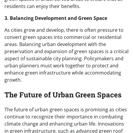
residents can enjoy their benefits.
3. Balancing Development and Green Space
As cities grow and develop, there is often pressure to
convert green spaces into commercial or residential
areas. Balancing urban development with the
preservation and expansion of green spaces is a critical
aspect of sustainable city planning. Policymakers and
urban planners must work together to protect and
enhance green infrastructure while accommodating
growth.
The Future of Urban Green Spaces
The future of urban green spaces is promising as cities
continue to recognize their importance in combating
climate change and enhancing urban life. Innovations
in green infrastructure, such as advanced green roof