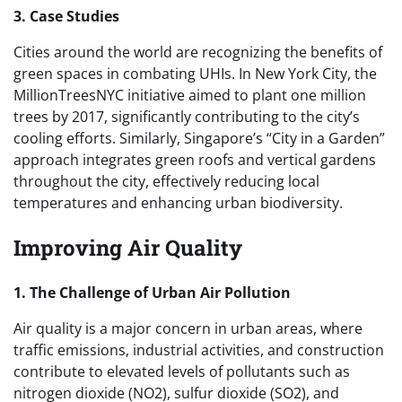
3. Case Studies
Cities around the world are recognizing the benefits of
green spaces in combating UHIs. In New York City, the
MillionTreesNYC initiative aimed to plant one million
trees by 2017, significantly contributing to the city’s
cooling efforts. Similarly, Singapore’s “City in a Garden”
approach integrates green roofs and vertical gardens
throughout the city, effectively reducing local
temperatures and enhancing urban biodiversity.
Improving Air Quality
1. The Challenge of Urban Air Pollution
Air quality is a major concern in urban areas, where
traffic emissions, industrial activities, and construction
contribute to elevated levels of pollutants such as
nitrogen dioxide (NO2), sulfur dioxide (SO2), and