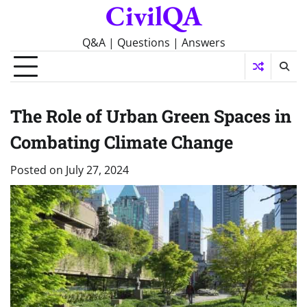
CivilQA
Skip
to
content
Q&A | Questions | Answers
The Role of Urban Green Spaces in
Combating Climate Change
Posted on
July 27, 2024