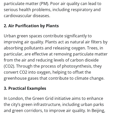
particulate matter (PM). Poor air quality can lead to
serious health problems, including respiratory and
cardiovascular diseases.
2. Air Purification by Plants
Urban green spaces contribute significantly to
improving air quality. Plants act as natural air filters by
absorbing pollutants and releasing oxygen. Trees, in
particular, are effective at removing particulate matter
from the air and reducing levels of carbon dioxide
(CO2). Through the process of photosynthesis, they
convert CO2 into oxygen, helping to offset the
greenhouse gases that contribute to climate change.
3. Practical Examples
In London, the Green Grid initiative aims to enhance
the city’s green infrastructure, including urban parks
and green corridors, to improve air quality. In Beijing,