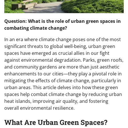
Question: What is the role of urban green spaces in
combating climate change?
In an era where climate change poses one of the most
significant threats to global well-being, urban green
spaces have emerged as crucial allies in our fight
against environmental degradation. Parks, green roofs,
and community gardens are more than just aesthetic
enhancements to our cities—they play a pivotal role in
mitigating the effects of climate change, particularly in
urban areas. This article delves into how these green
spaces help combat climate change by reducing urban
heat islands, improving air quality, and fostering
overall environmental resilience.
What Are Urban Green Spaces?