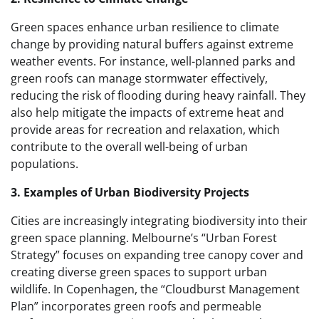
Green spaces enhance urban resilience to climate
change by providing natural buffers against extreme
weather events. For instance, well-planned parks and
green roofs can manage stormwater effectively,
reducing the risk of flooding during heavy rainfall. They
also help mitigate the impacts of extreme heat and
provide areas for recreation and relaxation, which
contribute to the overall well-being of urban
populations.
3. Examples of Urban Biodiversity Projects
Cities are increasingly integrating biodiversity into their
green space planning. Melbourne’s “Urban Forest
Strategy” focuses on expanding tree canopy cover and
creating diverse green spaces to support urban
wildlife. In Copenhagen, the “Cloudburst Management
Plan” incorporates green roofs and permeable