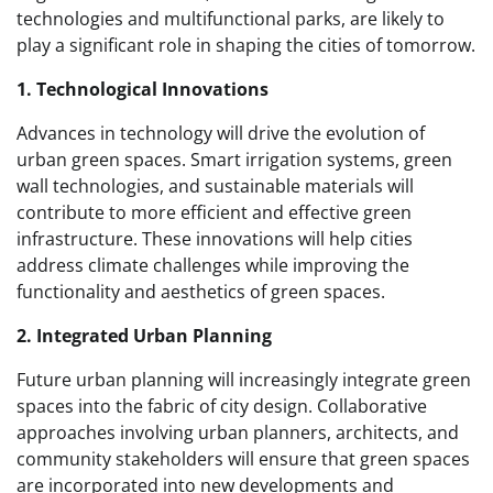
technologies and multifunctional parks, are likely to
play a significant role in shaping the cities of tomorrow.
1. Technological Innovations
Advances in technology will drive the evolution of
urban green spaces. Smart irrigation systems, green
wall technologies, and sustainable materials will
contribute to more efficient and effective green
infrastructure. These innovations will help cities
address climate challenges while improving the
functionality and aesthetics of green spaces.
2. Integrated Urban Planning
Future urban planning will increasingly integrate green
spaces into the fabric of city design. Collaborative
approaches involving urban planners, architects, and
community stakeholders will ensure that green spaces
are incorporated into new developments and