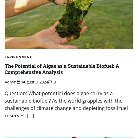
ENVIRONMENT
The Potential of Algae as a Sustainable Biofuel: A
Comprehensive Analysis
Admin
August 3, 2024
0
Question: What potential does algae carry as a
sustainable biofuel? As the world grapples with the
challenges of climate change and depleting fossil fuel
reserves, […]