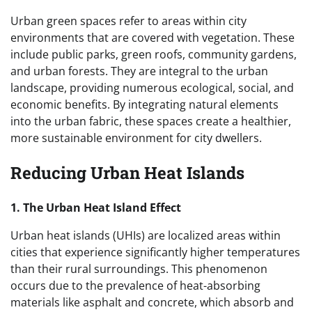
Urban green spaces refer to areas within city
environments that are covered with vegetation. These
include public parks, green roofs, community gardens,
and urban forests. They are integral to the urban
landscape, providing numerous ecological, social, and
economic benefits. By integrating natural elements
into the urban fabric, these spaces create a healthier,
more sustainable environment for city dwellers.
Reducing Urban Heat Islands
1. The Urban Heat Island Effect
Urban heat islands (UHIs) are localized areas within
cities that experience significantly higher temperatures
than their rural surroundings. This phenomenon
occurs due to the prevalence of heat-absorbing
materials like asphalt and concrete, which absorb and