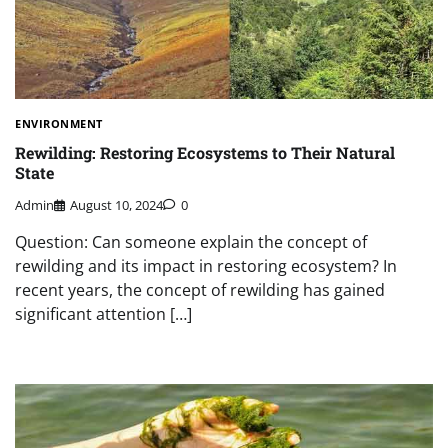
ENVIRONMENT
Rewilding: Restoring Ecosystems to Their Natural
State
Admin
August 10, 2024
0
Question: Can someone explain the concept of
rewilding and its impact in restoring ecosystem? In
recent years, the concept of rewilding has gained
significant attention […]