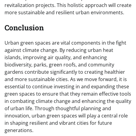
revitalization projects. This holistic approach will create
more sustainable and resilient urban environments.
Conclusion
Urban green spaces are vital components in the fight
against climate change. By reducing urban heat
islands, improving air quality, and enhancing
biodiversity, parks, green roofs, and community
gardens contribute significantly to creating healthier
and more sustainable cities. As we move forward, it is
essential to continue investing in and expanding these
green spaces to ensure that they remain effective tools
in combating climate change and enhancing the quality
of urban life. Through thoughtful planning and
innovation, urban green spaces will play a central role
in shaping resilient and vibrant cities for future
generations.