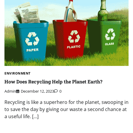
ENVIRONMENT
How Does Recycling Help the Planet Earth?
Admin
December 12, 2023
0
Recycling is like a superhero for the planet, swooping in
to save the day by giving our waste a second chance at
a useful life. […]