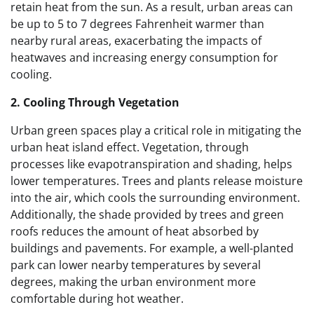
retain heat from the sun. As a result, urban areas can
be up to 5 to 7 degrees Fahrenheit warmer than
nearby rural areas, exacerbating the impacts of
heatwaves and increasing energy consumption for
cooling.
2. Cooling Through Vegetation
Urban green spaces play a critical role in mitigating the
urban heat island effect. Vegetation, through
processes like evapotranspiration and shading, helps
lower temperatures. Trees and plants release moisture
into the air, which cools the surrounding environment.
Additionally, the shade provided by trees and green
roofs reduces the amount of heat absorbed by
buildings and pavements. For example, a well-planted
park can lower nearby temperatures by several
degrees, making the urban environment more
comfortable during hot weather.