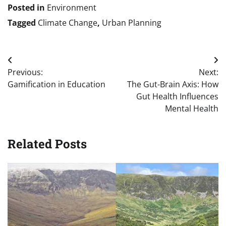
Posted in
Environment
Tagged
Climate Change
,
Urban Planning
Post
Previous:
Next:
navigation
Gamification in Education
The Gut-Brain Axis: How
Gut Health Influences
Mental Health
Related Posts