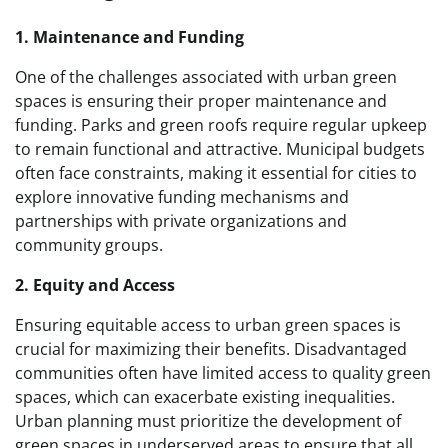
1. Maintenance and Funding
One of the challenges associated with urban green
spaces is ensuring their proper maintenance and
funding. Parks and green roofs require regular upkeep
to remain functional and attractive. Municipal budgets
often face constraints, making it essential for cities to
explore innovative funding mechanisms and
partnerships with private organizations and
community groups.
2. Equity and Access
Ensuring equitable access to urban green spaces is
crucial for maximizing their benefits. Disadvantaged
communities often have limited access to quality green
spaces, which can exacerbate existing inequalities.
Urban planning must prioritize the development of
green spaces in underserved areas to ensure that all