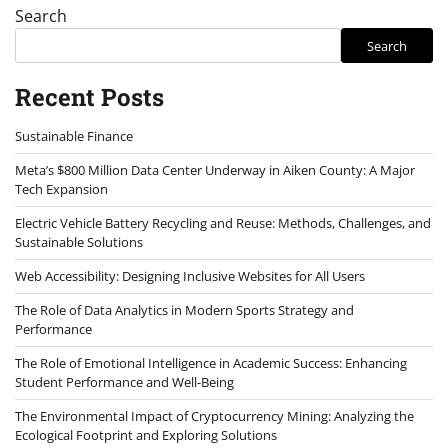
Search
Search
Recent Posts
Sustainable Finance
Meta’s $800 Million Data Center Underway in Aiken County: A Major
Tech Expansion
Electric Vehicle Battery Recycling and Reuse: Methods, Challenges, and
Sustainable Solutions
Web Accessibility: Designing Inclusive Websites for All Users
The Role of Data Analytics in Modern Sports Strategy and
Performance
The Role of Emotional Intelligence in Academic Success: Enhancing
Student Performance and Well-Being
The Environmental Impact of Cryptocurrency Mining: Analyzing the
Ecological Footprint and Exploring Solutions