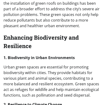
the installation of green roofs on buildings has been
part of a broader effort to address the city’s severe air
pollution problems. These green spaces not only help
reduce pollutants but also contribute to a more
pleasant and healthier urban environment.
Enhancing Biodiversity and
Resilience
1. Biodiversity in Urban Environments
Urban green spaces are essential for promoting
biodiversity within cities. They provide habitats for
various plant and animal species, contributing to a
more balanced and resilient ecosystem. Green spaces
act as refuges for wildlife and help maintain ecological
functions, such as pollination and seed dispersal.
2. Resilience to Climate Change