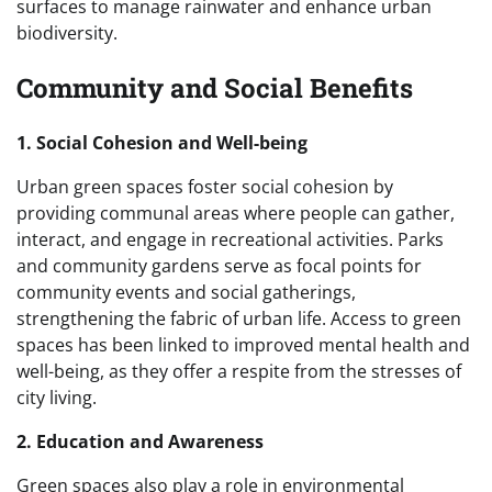
surfaces to manage rainwater and enhance urban
biodiversity.
Community and Social Benefits
1. Social Cohesion and Well-being
Urban green spaces foster social cohesion by
providing communal areas where people can gather,
interact, and engage in recreational activities. Parks
and community gardens serve as focal points for
community events and social gatherings,
strengthening the fabric of urban life. Access to green
spaces has been linked to improved mental health and
well-being, as they offer a respite from the stresses of
city living.
2. Education and Awareness
Green spaces also play a role in environmental