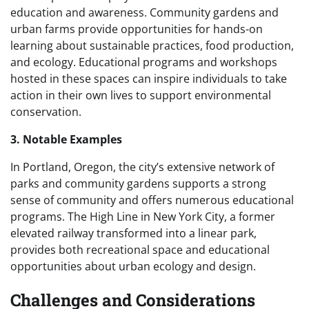
education and awareness. Community gardens and
urban farms provide opportunities for hands-on
learning about sustainable practices, food production,
and ecology. Educational programs and workshops
hosted in these spaces can inspire individuals to take
action in their own lives to support environmental
conservation.
3. Notable Examples
In Portland, Oregon, the city’s extensive network of
parks and community gardens supports a strong
sense of community and offers numerous educational
programs. The High Line in New York City, a former
elevated railway transformed into a linear park,
provides both recreational space and educational
opportunities about urban ecology and design.
Challenges and Considerations