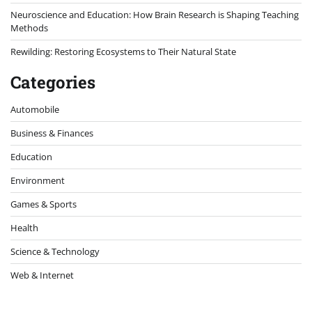
Neuroscience and Education: How Brain Research is Shaping Teaching
Methods
Rewilding: Restoring Ecosystems to Their Natural State
Categories
Automobile
Business & Finances
Education
Environment
Games & Sports
Health
Science & Technology
Web & Internet