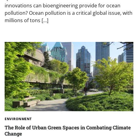
innovations can bioengineering provide for ocean
pollution? Ocean pollution is a critical global issue, with
millions of tons […]
ENVIRONMENT
The Role of Urban Green Spaces in Combating Climate
Change