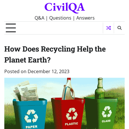
CivilQA
Skip
to
content
Q&A | Questions | Answers
How Does Recycling Help the
Planet Earth?
Posted on
December 12, 2023