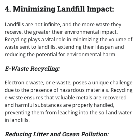
4.
Minimizing Landfill Impact:
Landfills are not infinite, and the more waste they
receive, the greater their environmental impact.
Recycling plays a vital role in minimizing the volume of
waste sent to landfills, extending their lifespan and
reducing the potential for environmental harm.
E-Waste Recycling:
Electronic waste, or e-waste, poses a unique challenge
due to the presence of hazardous materials. Recycling
e-waste ensures that valuable metals are recovered
and harmful substances are properly handled,
preventing them from leaching into the soil and water
in landfills.
Reducing Litter and Ocean Pollution: