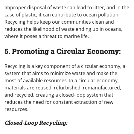
Improper disposal of waste can lead to litter, and in the
case of plastic, it can contribute to ocean pollution.
Recycling helps keep our communities clean and
reduces the likelihood of waste ending up in oceans,
where it poses a threat to marine life.
5.
Promoting a Circular Economy:
Recycling is a key component of a circular economy, a
system that aims to minimize waste and make the
most of available resources. In a circular economy,
materials are reused, refurbished, remanufactured,
and recycled, creating a closed-loop system that
reduces the need for constant extraction of new
resources.
Closed-Loop Recycling: