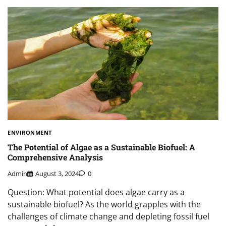
ENVIRONMENT
The Potential of Algae as a Sustainable Biofuel: A
Comprehensive Analysis
Admin
August 3, 2024
0
Question: What potential does algae carry as a
sustainable biofuel? As the world grapples with the
challenges of climate change and depleting fossil fuel