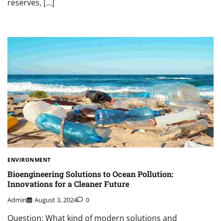
reserves, […]
ENVIRONMENT
Bioengineering Solutions to Ocean Pollution:
Innovations for a Cleaner Future
Admin
August 3, 2024
0
Question: What kind of modern solutions and