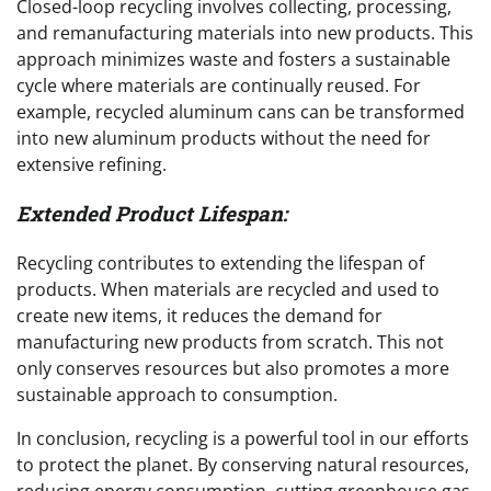
Closed-loop recycling involves collecting, processing,
and remanufacturing materials into new products. This
approach minimizes waste and fosters a sustainable
cycle where materials are continually reused. For
example, recycled aluminum cans can be transformed
into new aluminum products without the need for
extensive refining.
Extended Product Lifespan:
Recycling contributes to extending the lifespan of
products. When materials are recycled and used to
create new items, it reduces the demand for
manufacturing new products from scratch. This not
only conserves resources but also promotes a more
sustainable approach to consumption.
In conclusion, recycling is a powerful tool in our efforts
to protect the planet. By conserving natural resources,
reducing energy consumption, cutting greenhouse gas