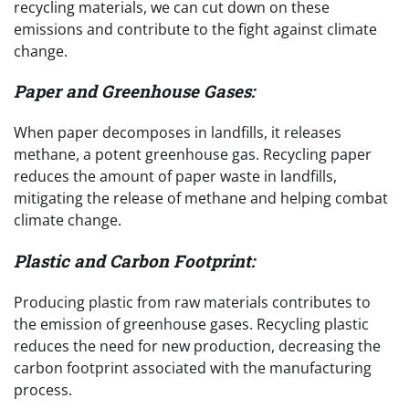
recycling materials, we can cut down on these
emissions and contribute to the fight against climate
change.
Paper and Greenhouse Gases:
When paper decomposes in landfills, it releases
methane, a potent greenhouse gas. Recycling paper
reduces the amount of paper waste in landfills,
mitigating the release of methane and helping combat
climate change.
Plastic and Carbon Footprint:
Producing plastic from raw materials contributes to
the emission of greenhouse gases. Recycling plastic
reduces the need for new production, decreasing the
carbon footprint associated with the manufacturing
process.