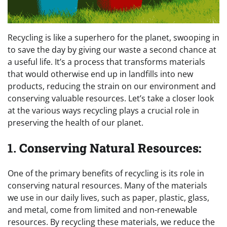
Recycling is like a superhero for the planet, swooping in
to save the day by giving our waste a second chance at
a useful life. It’s a process that transforms materials
that would otherwise end up in landfills into new
products, reducing the strain on our environment and
conserving valuable resources. Let’s take a closer look
at the various ways recycling plays a crucial role in
preserving the health of our planet.
1.
Conserving Natural Resources:
One of the primary benefits of recycling is its role in
conserving natural resources. Many of the materials
we use in our daily lives, such as paper, plastic, glass,
and metal, come from limited and non-renewable
resources. By recycling these materials, we reduce the