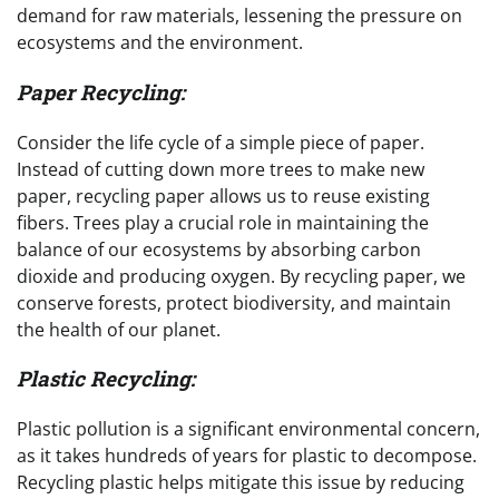
demand for raw materials, lessening the pressure on
ecosystems and the environment.
Paper Recycling:
Consider the life cycle of a simple piece of paper.
Instead of cutting down more trees to make new
paper, recycling paper allows us to reuse existing
fibers. Trees play a crucial role in maintaining the
balance of our ecosystems by absorbing carbon
dioxide and producing oxygen. By recycling paper, we
conserve forests, protect biodiversity, and maintain
the health of our planet.
Plastic Recycling:
Plastic pollution is a significant environmental concern,
as it takes hundreds of years for plastic to decompose.
Recycling plastic helps mitigate this issue by reducing