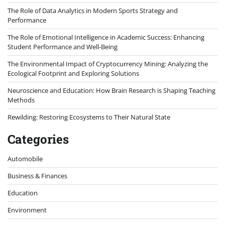
The Role of Data Analytics in Modern Sports Strategy and
Performance
The Role of Emotional Intelligence in Academic Success: Enhancing
Student Performance and Well-Being
The Environmental Impact of Cryptocurrency Mining: Analyzing the
Ecological Footprint and Exploring Solutions
Neuroscience and Education: How Brain Research is Shaping Teaching
Methods
Rewilding: Restoring Ecosystems to Their Natural State
Categories
Automobile
Business & Finances
Education
Environment