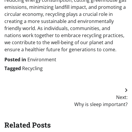
emissions, minimizing landfill impact, and promoting a
circular economy, recycling plays a crucial role in
creating a more sustainable and environmentally
friendly world. As individuals, communities, and
nations work together to embrace recycling practices,
we contribute to the well-being of our planet and
ensure a healthier future for generations to come.
Posted in
Environment
Tagged
Recycling
Post
Next:
navigation
Why is sleep important?
Related Posts