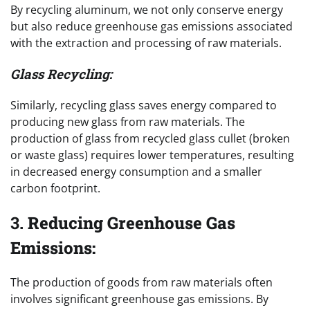
By recycling aluminum, we not only conserve energy
but also reduce greenhouse gas emissions associated
with the extraction and processing of raw materials.
Glass Recycling:
Similarly, recycling glass saves energy compared to
producing new glass from raw materials. The
production of glass from recycled glass cullet (broken
or waste glass) requires lower temperatures, resulting
in decreased energy consumption and a smaller
carbon footprint.
3.
Reducing Greenhouse Gas
Emissions:
The production of goods from raw materials often
involves significant greenhouse gas emissions. By