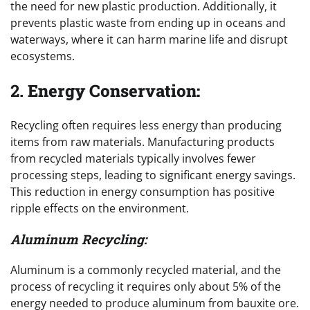
the need for new plastic production. Additionally, it
prevents plastic waste from ending up in oceans and
waterways, where it can harm marine life and disrupt
ecosystems.
2.
Energy Conservation:
Recycling often requires less energy than producing
items from raw materials. Manufacturing products
from recycled materials typically involves fewer
processing steps, leading to significant energy savings.
This reduction in energy consumption has positive
ripple effects on the environment.
Aluminum Recycling:
Aluminum is a commonly recycled material, and the
process of recycling it requires only about 5% of the
energy needed to produce aluminum from bauxite ore.