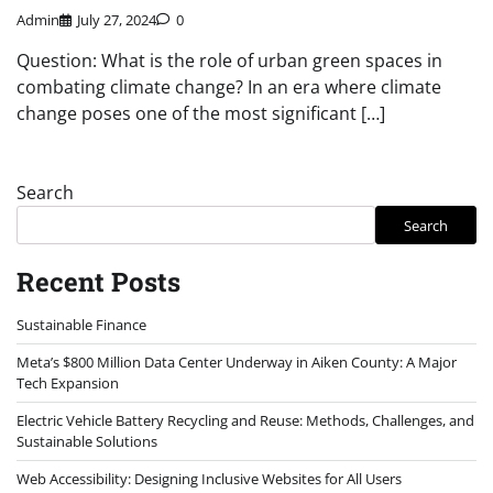
Admin
July 27, 2024
0
Question: What is the role of urban green spaces in
combating climate change? In an era where climate
change poses one of the most significant […]
Search
Search
Recent Posts
Sustainable Finance
Meta’s $800 Million Data Center Underway in Aiken County: A Major
Tech Expansion
Electric Vehicle Battery Recycling and Reuse: Methods, Challenges, and
Sustainable Solutions
Web Accessibility: Designing Inclusive Websites for All Users