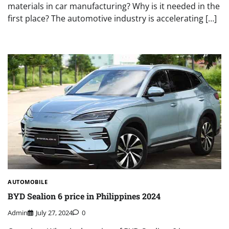
materials in car manufacturing? Why is it needed in the
first place? The automotive industry is accelerating […]
AUTOMOBILE
BYD Sealion 6 price in Philippines 2024
Admin
July 27, 2024
0