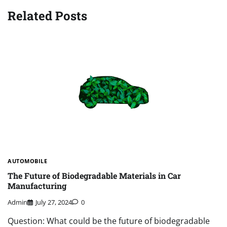
Related Posts
AUTOMOBILE
The Future of Biodegradable Materials in Car
Manufacturing
Admin
July 27, 2024
0
Question: What could be the future of biodegradable