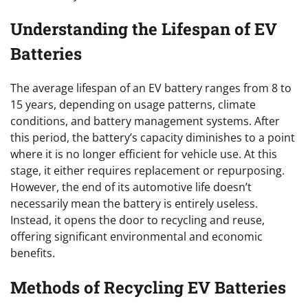
Understanding the Lifespan of EV
Batteries
The average lifespan of an EV battery ranges from 8 to
15 years, depending on usage patterns, climate
conditions, and battery management systems. After
this period, the battery’s capacity diminishes to a point
where it is no longer efficient for vehicle use. At this
stage, it either requires replacement or repurposing.
However, the end of its automotive life doesn’t
necessarily mean the battery is entirely useless.
Instead, it opens the door to recycling and reuse,
offering significant environmental and economic
benefits.
Methods of Recycling EV Batteries