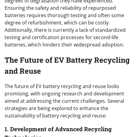
degrees of degradation they have experienced.
Ensuring the safety and reliability of repurposed
batteries requires thorough testing and often some
degree of refurbishment, which can be costly.
Additionally, there is currently a lack of standardized
testing and certification processes for second-life
batteries, which hinders their widespread adoption.
The Future of EV Battery Recycling
and Reuse
The future of EV battery recycling and reuse looks
promising, with ongoing research and development
aimed at addressing the current challenges. Several
strategies are being explored to enhance the
sustainability of battery recycling and reuse:
1. Development of Advanced Recycling