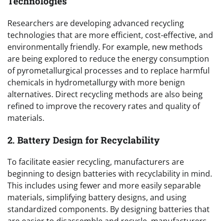
Technologies
Researchers are developing advanced recycling
technologies that are more efficient, cost-effective, and
environmentally friendly. For example, new methods
are being explored to reduce the energy consumption
of pyrometallurgical processes and to replace harmful
chemicals in hydrometallurgy with more benign
alternatives. Direct recycling methods are also being
refined to improve the recovery rates and quality of
materials.
2. Battery Design for Recyclability
To facilitate easier recycling, manufacturers are
beginning to design batteries with recyclability in mind.
This includes using fewer and more easily separable
materials, simplifying battery designs, and using
standardized components. By designing batteries that