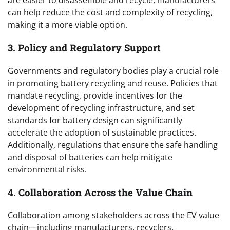
are easier to disassemble and recycle, manufacturers
can help reduce the cost and complexity of recycling,
making it a more viable option.
3. Policy and Regulatory Support
Governments and regulatory bodies play a crucial role
in promoting battery recycling and reuse. Policies that
mandate recycling, provide incentives for the
development of recycling infrastructure, and set
standards for battery design can significantly
accelerate the adoption of sustainable practices.
Additionally, regulations that ensure the safe handling
and disposal of batteries can help mitigate
environmental risks.
4. Collaboration Across the Value Chain
Collaboration among stakeholders across the EV value
chain—including manufacturers, recyclers,