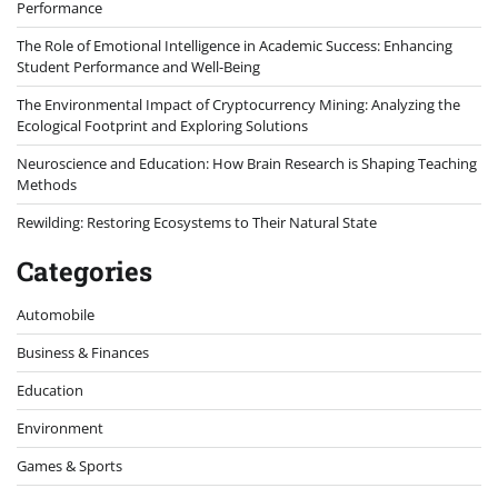
Performance
The Role of Emotional Intelligence in Academic Success: Enhancing
Student Performance and Well-Being
The Environmental Impact of Cryptocurrency Mining: Analyzing the
Ecological Footprint and Exploring Solutions
Neuroscience and Education: How Brain Research is Shaping Teaching
Methods
Rewilding: Restoring Ecosystems to Their Natural State
Categories
Automobile
Business & Finances
Education
Environment
Games & Sports