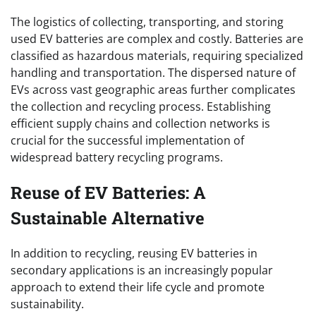
The logistics of collecting, transporting, and storing
used EV batteries are complex and costly. Batteries are
classified as hazardous materials, requiring specialized
handling and transportation. The dispersed nature of
EVs across vast geographic areas further complicates
the collection and recycling process. Establishing
efficient supply chains and collection networks is
crucial for the successful implementation of
widespread battery recycling programs.
Reuse of EV Batteries: A
Sustainable Alternative
In addition to recycling, reusing EV batteries in
secondary applications is an increasingly popular
approach to extend their life cycle and promote
sustainability.