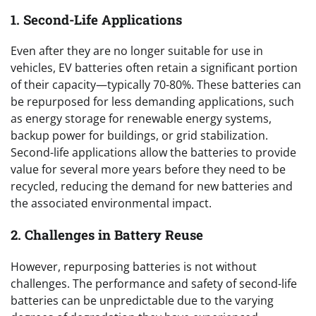
1. Second-Life Applications
Even after they are no longer suitable for use in
vehicles, EV batteries often retain a significant portion
of their capacity—typically 70-80%. These batteries can
be repurposed for less demanding applications, such
as energy storage for renewable energy systems,
backup power for buildings, or grid stabilization.
Second-life applications allow the batteries to provide
value for several more years before they need to be
recycled, reducing the demand for new batteries and
the associated environmental impact.
2. Challenges in Battery Reuse
However, repurposing batteries is not without
challenges. The performance and safety of second-life
batteries can be unpredictable due to the varying