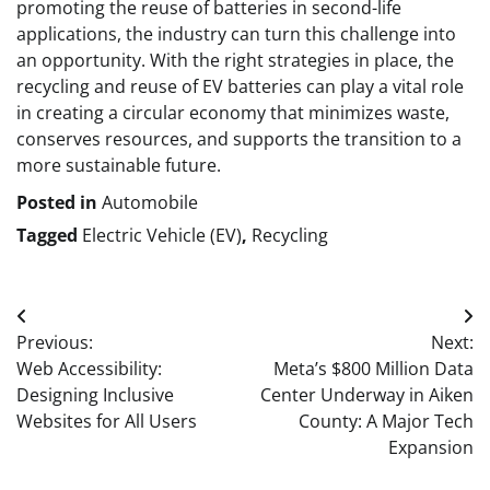
promoting the reuse of batteries in second-life
applications, the industry can turn this challenge into
an opportunity. With the right strategies in place, the
recycling and reuse of EV batteries can play a vital role
in creating a circular economy that minimizes waste,
conserves resources, and supports the transition to a
more sustainable future.
Posted in
Automobile
Tagged
Electric Vehicle (EV)
,
Recycling
Post
Previous:
Next:
navigation
Web Accessibility:
Meta’s $800 Million Data
Designing Inclusive
Center Underway in Aiken
Websites for All Users
County: A Major Tech
Expansion