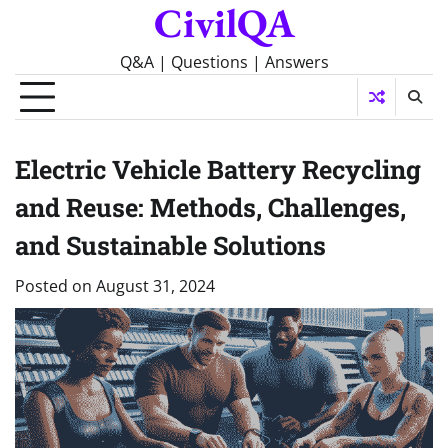
CivilQA
Skip
to
content
Q&A | Questions | Answers
Electric Vehicle Battery Recycling
and Reuse: Methods, Challenges,
and Sustainable Solutions
Posted on
August 31, 2024