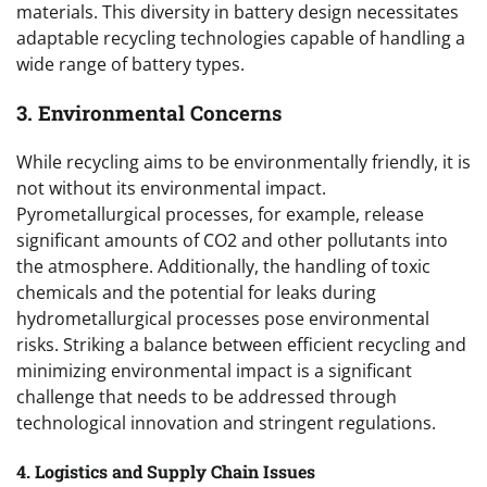
materials. This diversity in battery design necessitates
adaptable recycling technologies capable of handling a
wide range of battery types.
3. Environmental Concerns
While recycling aims to be environmentally friendly, it is
not without its environmental impact.
Pyrometallurgical processes, for example, release
significant amounts of CO2 and other pollutants into
the atmosphere. Additionally, the handling of toxic
chemicals and the potential for leaks during
hydrometallurgical processes pose environmental
risks. Striking a balance between efficient recycling and
minimizing environmental impact is a significant
challenge that needs to be addressed through
technological innovation and stringent regulations.
4. Logistics and Supply Chain Issues