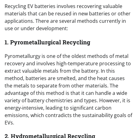
Recycling EV batteries involves recovering valuable
materials that can be reused in new batteries or other
applications. There are several methods currently in
use or under development:
1. Pyrometallurgical Recycling
Pyrometallurgy is one of the oldest methods of metal
recovery and involves high-temperature processing to
extract valuable metals from the battery. In this
method, batteries are smelted, and the heat causes
the metals to separate from other materials. The
advantage of this method is that it can handle a wide
variety of battery chemistries and types. However, it is
energy-intensive, leading to significant carbon
emissions, which contradicts the sustainability goals of
EVs.
2. Hydrometallurgical Recycling