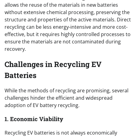
allows the reuse of the materials in new batteries
without extensive chemical processing, preserving the
structure and properties of the active materials. Direct
recycling can be less energy-intensive and more cost-
effective, but it requires highly controlled processes to
ensure the materials are not contaminated during
recovery.
Challenges in Recycling EV
Batteries
While the methods of recycling are promising, several
challenges hinder the efficient and widespread
adoption of EV battery recycling.
1. Economic Viability
Recycling EV batteries is not always economically