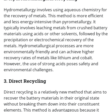
Hydrometallurgy involves using aqueous chemistry for
the recovery of metals. This method is more efficient
and less energy-intensive than pyrometallurgy. It
typically involves leaching metals from crushed battery
materials using acids or other solvents, followed by the
precipitation or electrochemical recovery of the
metals. Hydrometallurgical processes are more
environmentally friendly and can achieve higher
recovery rates of metals like lithium and cobalt.
However, the use of strong acids poses safety and
environmental challenges.
3. Direct Recycling
Direct recycling is a relatively new method that aims to
recover the battery materials in their original state
without breaking them down into their constituent
elements. This method is advantageous because it