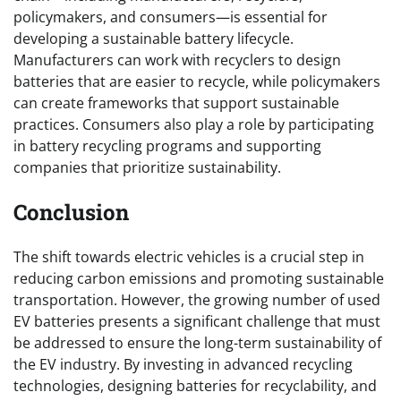
policymakers, and consumers—is essential for
developing a sustainable battery lifecycle.
Manufacturers can work with recyclers to design
batteries that are easier to recycle, while policymakers
can create frameworks that support sustainable
practices. Consumers also play a role by participating
in battery recycling programs and supporting
companies that prioritize sustainability.
Conclusion
The shift towards electric vehicles is a crucial step in
reducing carbon emissions and promoting sustainable
transportation. However, the growing number of used
EV batteries presents a significant challenge that must
be addressed to ensure the long-term sustainability of
the EV industry. By investing in advanced recycling
technologies, designing batteries for recyclability, and