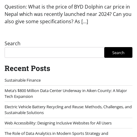
Question: What is the price of BYD Dolphin car price in
Nepal which was recently launched near 2024? Can you
also give some specifications? As […]
Search
Search
Recent Posts
Sustainable Finance
Meta’s $800 Million Data Center Underway in Aiken County: A Major
Tech Expansion
Electric Vehicle Battery Recycling and Reuse: Methods, Challenges, and
Sustainable Solutions
Web Accessibility: Designing Inclusive Websites for All Users
The Role of Data Analytics in Modern Sports Strategy and