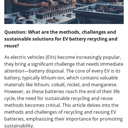
Question: What are the methods, challenges and
sustainable solutions for EV battery recycling and
reuse?
As electric vehicles (EVs) become increasingly popular,
they bring a significant challenge that needs immediate
attention—battery disposal. The core of every EV is its
battery, typically lithium-ion, which contains valuable
materials like lithium, cobalt, nickel, and manganese.
However, as these batteries reach the end of their life
cycle, the need for sustainable recycling and reuse
methods becomes critical. This article delves into the
methods and challenges of recycling and reusing EV
batteries, emphasizing their importance for promoting
sustainability.