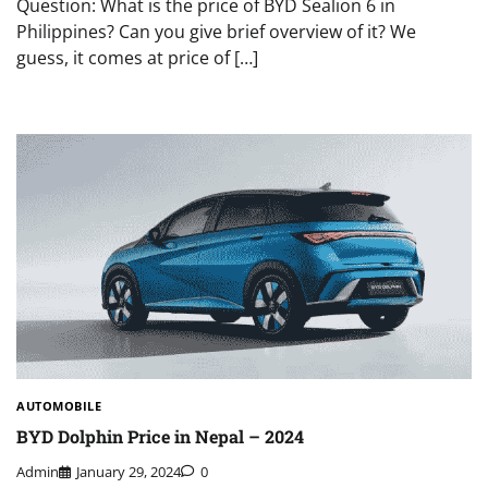
Question: What is the price of BYD Sealion 6 in
Philippines? Can you give brief overview of it? We
guess, it comes at price of […]
AUTOMOBILE
BYD Dolphin Price in Nepal – 2024
Admin
January 29, 2024
0