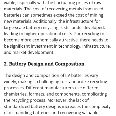
viable, especially with the fluctuating prices of raw
materials. The cost of recovering metals from used
batteries can sometimes exceed the cost of mining
new materials. Additionally, the infrastructure for
large-scale battery recycling is still underdeveloped,
leading to higher operational costs. For recycling to
become more economically attractive, there needs to
be significant investment in technology, infrastructure,
and market development.
2. Battery Design and Composition
The design and composition of EV batteries vary
widely, making it challenging to standardize recycling
processes. Different manufacturers use different
chemistries, formats, and components, complicating
the recycling process. Moreover, the lack of
standardized battery designs increases the complexity
of dismantling batteries and recovering valuable