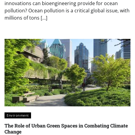
innovations can bioengineering provide for ocean
pollution? Ocean pollution is a critical global issue, with
millions of tons […]
Environment
The Role of Urban Green Spaces in Combating Climate
Change