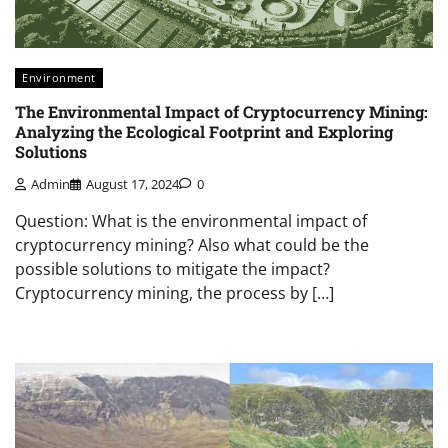
Environment
The Environmental Impact of Cryptocurrency Mining:
Analyzing the Ecological Footprint and Exploring
Solutions
Admin
August 17, 2024
0
Question: What is the environmental impact of
cryptocurrency mining? Also what could be the
possible solutions to mitigate the impact?
Cryptocurrency mining, the process by […]