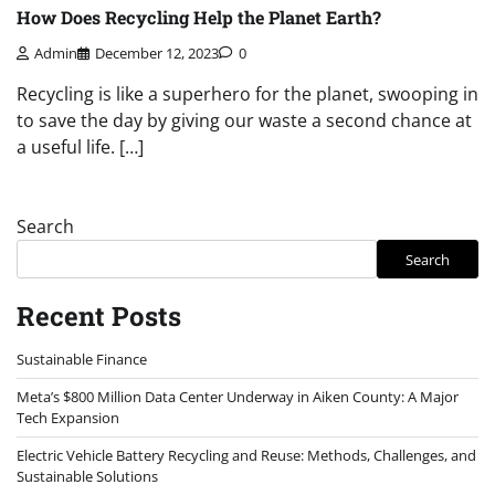
How Does Recycling Help the Planet Earth?
Admin
December 12, 2023
0
Recycling is like a superhero for the planet, swooping in
to save the day by giving our waste a second chance at
a useful life. […]
Search
Search
Recent Posts
Sustainable Finance
Meta’s $800 Million Data Center Underway in Aiken County: A Major
Tech Expansion
Electric Vehicle Battery Recycling and Reuse: Methods, Challenges, and
Sustainable Solutions