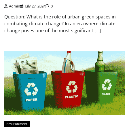
Admin
July 27, 2024
0
Question: What is the role of urban green spaces in
combating climate change? In an era where climate
change poses one of the most significant […]
Environment