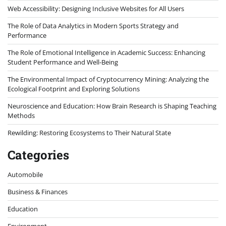
Web Accessibility: Designing Inclusive Websites for All Users
The Role of Data Analytics in Modern Sports Strategy and
Performance
The Role of Emotional Intelligence in Academic Success: Enhancing
Student Performance and Well-Being
The Environmental Impact of Cryptocurrency Mining: Analyzing the
Ecological Footprint and Exploring Solutions
Neuroscience and Education: How Brain Research is Shaping Teaching
Methods
Rewilding: Restoring Ecosystems to Their Natural State
Categories
Automobile
Business & Finances
Education