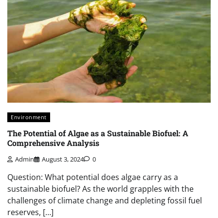
Environment
The Potential of Algae as a Sustainable Biofuel: A
Comprehensive Analysis
Admin
August 3, 2024
0
Question: What potential does algae carry as a
sustainable biofuel? As the world grapples with the
challenges of climate change and depleting fossil fuel
reserves, […]