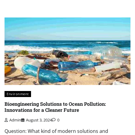
Environment
Bioengineering Solutions to Ocean Pollution:
Innovations for a Cleaner Future
Admin
August 3, 2024
0
Question: What kind of modern solutions and