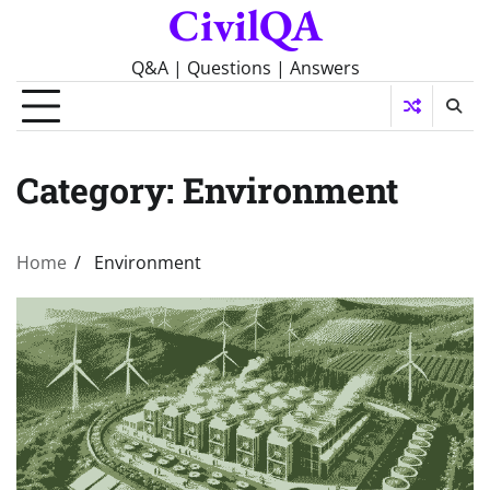
CivilQA
Skip
to
content
Q&A | Questions | Answers
Category:
Environment
Home
Environment