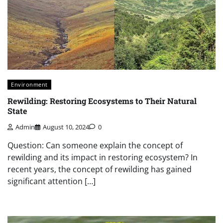
Environment
Rewilding: Restoring Ecosystems to Their Natural
State
Admin
August 10, 2024
0
Question: Can someone explain the concept of
rewilding and its impact in restoring ecosystem? In
recent years, the concept of rewilding has gained
significant attention […]