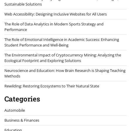
Sustainable Solutions
Web Accessibility: Designing Inclusive Websites for All Users
The Role of Data Analytics in Modern Sports Strategy and
Performance
The Role of Emotional Intelligence in Academic Success: Enhancing
Student Performance and Well-Being
The Environmental Impact of Cryptocurrency Mining: Analyzing the
Ecological Footprint and Exploring Solutions
Neuroscience and Education: How Brain Research is Shaping Teaching
Methods
Rewilding: Restoring Ecosystems to Their Natural State
Categories
Automobile
Business & Finances
Education