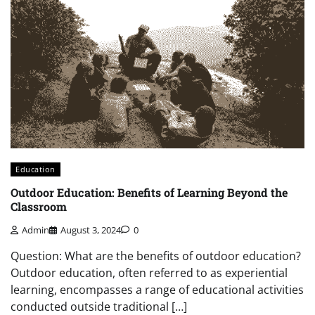
Education
Outdoor Education: Benefits of Learning Beyond the
Classroom
Admin
August 3, 2024
0
Question: What are the benefits of outdoor education?
Outdoor education, often referred to as experiential
learning, encompasses a range of educational activities
conducted outside traditional […]