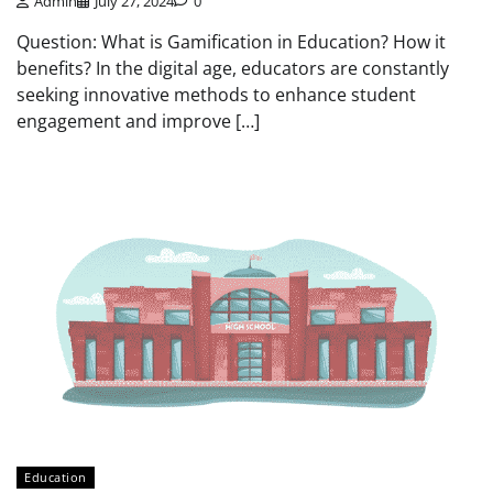
Admin
July 27, 2024
0
Question: What is Gamification in Education? How it
benefits? In the digital age, educators are constantly
seeking innovative methods to enhance student
engagement and improve […]
Education