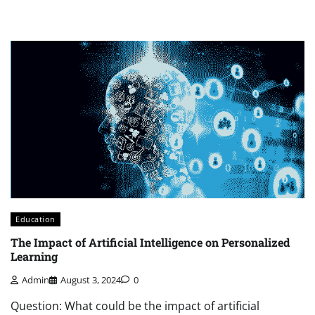
Education
The Impact of Artificial Intelligence on Personalized
Learning
Admin
August 3, 2024
0
Question: What could be the impact of artificial