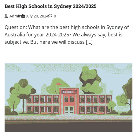
Best High Schools in Sydney 2024/2025
Admin
July 20, 2024
0
Question: What are the best high schools in Sydney of
Australia for year 2024-2025? We always say, best is
subjective. But here we will discuss […]