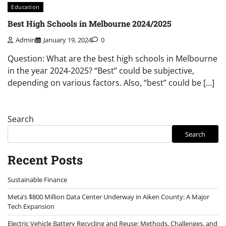
Education
Best High Schools in Melbourne 2024/2025
Admin
January 19, 2024
0
Question: What are the best high schools in Melbourne
in the year 2024-2025? “Best” could be subjective,
depending on various factors. Also, “best” could be […]
Search
Search
Recent Posts
Sustainable Finance
Meta’s $800 Million Data Center Underway in Aiken County: A Major
Tech Expansion
Electric Vehicle Battery Recycling and Reuse: Methods, Challenges, and