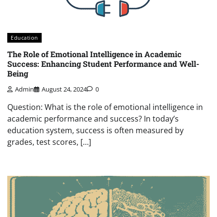
Education
The Role of Emotional Intelligence in Academic
Success: Enhancing Student Performance and Well-
Being
Admin
August 24, 2024
0
Question: What is the role of emotional intelligence in
academic performance and success? In today’s
education system, success is often measured by
grades, test scores, […]