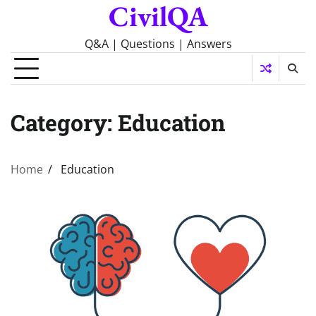
CivilQA
Skip
to
content
Q&A | Questions | Answers
Category:
Education
Home
Education