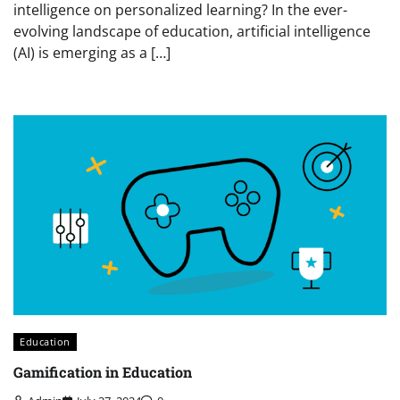
intelligence on personalized learning? In the ever-
evolving landscape of education, artificial intelligence
(AI) is emerging as a […]
Education
Gamification in Education