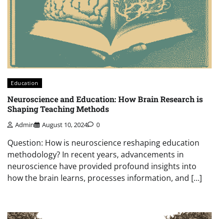
Education
Neuroscience and Education: How Brain Research is
Shaping Teaching Methods
Admin
August 10, 2024
0
Question: How is neuroscience reshaping education
methodology? In recent years, advancements in
neuroscience have provided profound insights into
how the brain learns, processes information, and […]