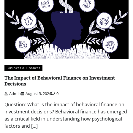
Business & Finances
The Impact of Behavioral Finance on Investment
Decisions
Admin
August 3, 2024
0
Question: What is the impact of behavioral finance on
investment decisions? Behavioral finance has emerged
as a critical field in understanding how psychological
factors and […]