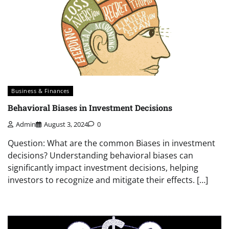
Business & Finances
Behavioral Biases in Investment Decisions
Admin
August 3, 2024
0
Question: What are the common Biases in investment
decisions? Understanding behavioral biases can
significantly impact investment decisions, helping
investors to recognize and mitigate their effects. […]