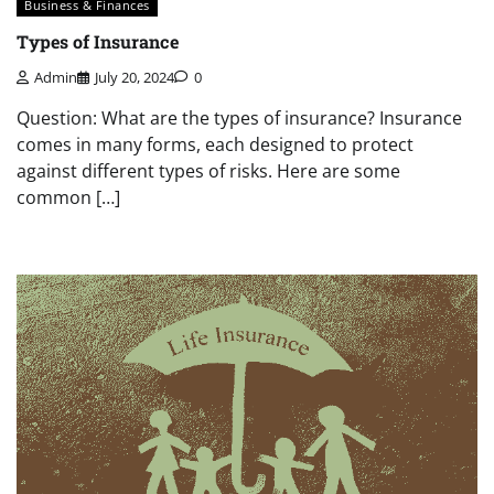
Business & Finances
Types of Insurance
Admin
July 20, 2024
0
Question: What are the types of insurance? Insurance
comes in many forms, each designed to protect
against different types of risks. Here are some
common […]