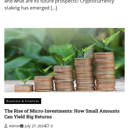
and what are its future prospects? Cryptocurrency
staking has emerged […]
Business & Finances
The Rise of Micro-Investments: How Small Amounts
Can Yield Big Returns
Admin
July 27, 2024
0