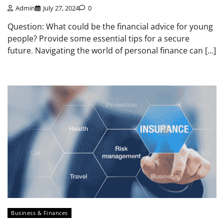
Admin
July 27, 2024
0
Question: What could be the financial advice for young
people? Provide some essential tips for a secure
future. Navigating the world of personal finance can […]
Business & Finances