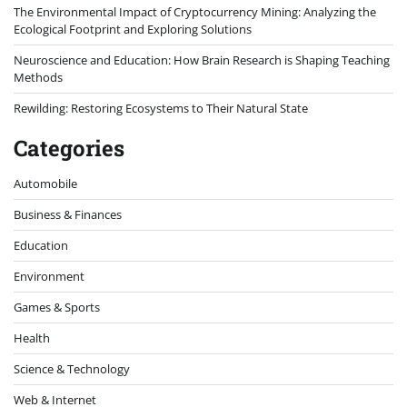
The Environmental Impact of Cryptocurrency Mining: Analyzing the
Ecological Footprint and Exploring Solutions
Neuroscience and Education: How Brain Research is Shaping Teaching
Methods
Rewilding: Restoring Ecosystems to Their Natural State
Categories
Automobile
Business & Finances
Education
Environment
Games & Sports
Health
Science & Technology
Web & Internet