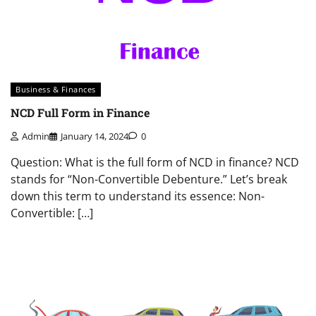
Business & Finances
NCD Full Form in Finance
Admin
January 14, 2024
0
Question: What is the full form of NCD in finance? NCD
stands for “Non-Convertible Debenture.” Let’s break
down this term to understand its essence: Non-
Convertible: […]