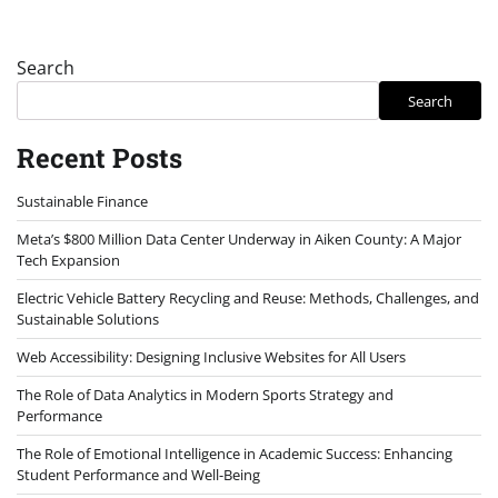
Search
Search
Recent Posts
Sustainable Finance
Meta’s $800 Million Data Center Underway in Aiken County: A Major
Tech Expansion
Electric Vehicle Battery Recycling and Reuse: Methods, Challenges, and
Sustainable Solutions
Web Accessibility: Designing Inclusive Websites for All Users
The Role of Data Analytics in Modern Sports Strategy and
Performance
The Role of Emotional Intelligence in Academic Success: Enhancing
Student Performance and Well-Being