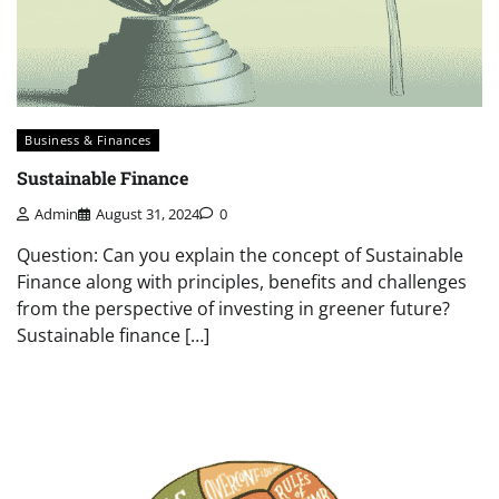
Business & Finances
Sustainable Finance
Admin
August 31, 2024
0
Question: Can you explain the concept of Sustainable
Finance along with principles, benefits and challenges
from the perspective of investing in greener future?
Sustainable finance […]