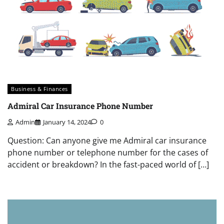
Business & Finances
Admiral Car Insurance Phone Number
Admin
January 14, 2024
0
Question: Can anyone give me Admiral car insurance
phone number or telephone number for the cases of
accident or breakdown? In the fast-paced world of […]