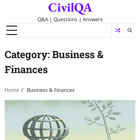
CivilQA
Skip
to
content
Q&A | Questions | Answers
Category:
Business &
Finances
Home
Business & Finances