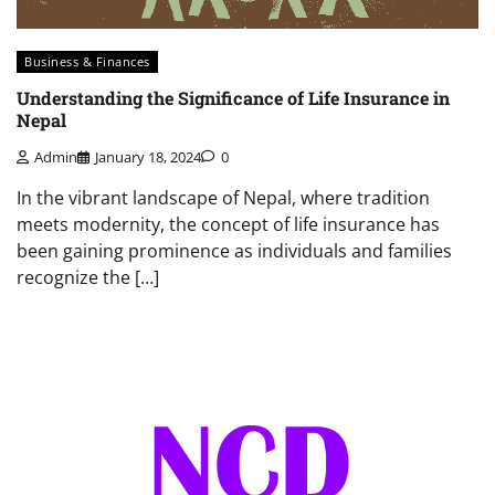
Business & Finances
Understanding the Significance of Life Insurance in
Nepal
Admin
January 18, 2024
0
In the vibrant landscape of Nepal, where tradition
meets modernity, the concept of life insurance has
been gaining prominence as individuals and families
recognize the […]