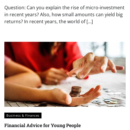
Question: Can you explain the rise of micro-investment
in recent years? Also, how small amounts can yield big
returns? In recent years, the world of […]
Business & Finances
Financial Advice for Young People