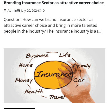
Branding Insurance Sector as attractive career choice
Admin
July 20, 2024
0
Question: How can we brand insurance sector as
attractive career choice and bring in more talented
people in the industry? The insurance industry is a […]