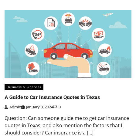
Business & Finances
A Guide to Car Insurance Quotes in Texas
Admin
January 3, 2024
0
Question: Can someone guide me to get car insurance
quotes in Texas, and also mention the factors that I
should consider? Car insurance is a […]