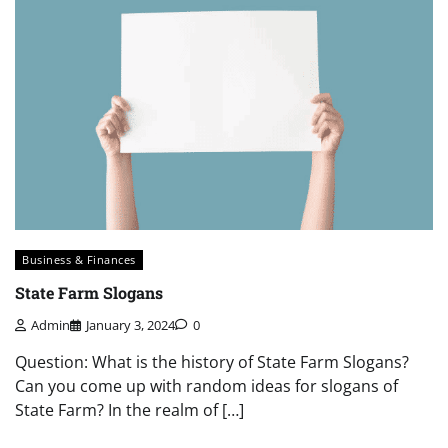
Business & Finances
State Farm Slogans
Admin
January 3, 2024
0
Question: What is the history of State Farm Slogans?
Can you come up with random ideas for slogans of
State Farm? In the realm of […]