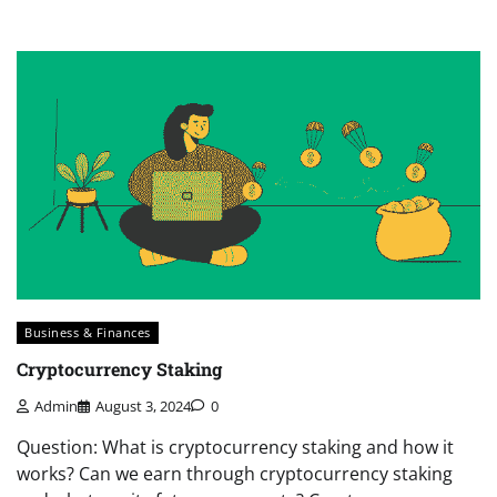
Business & Finances
Cryptocurrency Staking
Admin
August 3, 2024
0
Question: What is cryptocurrency staking and how it
works? Can we earn through cryptocurrency staking