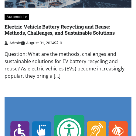
Automobile
Electric Vehicle Battery Recycling and Reuse:
Methods, Challenges, and Sustainable Solutions
Admin
August 31, 2024
0
Question: What are the methods, challenges and
sustainable solutions for EV battery recycling and
reuse? As electric vehicles (EVs) become increasingly
popular, they bring a […]