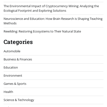
The Environmental Impact of Cryptocurrency Mining: Analyzing the
Ecological Footprint and Exploring Solutions
Neuroscience and Education: How Brain Research is Shaping Teaching
Methods
Rewilding: Restoring Ecosystems to Their Natural State
Categories
Automobile
Business & Finances
Education
Environment
Games & Sports
Health
Science & Technology