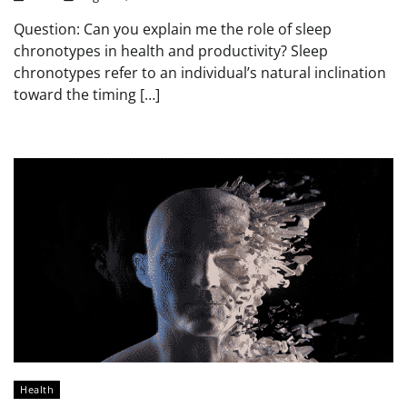
Question: Can you explain me the role of sleep
chronotypes in health and productivity? Sleep
chronotypes refer to an individual’s natural inclination
toward the timing […]
Health