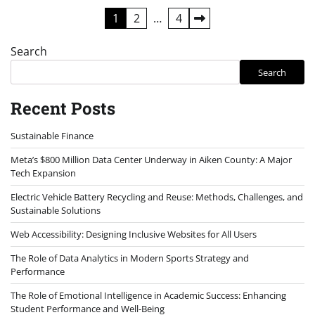
Posts
1
2
…
4
pagination
Search
Search
Recent Posts
Sustainable Finance
Meta’s $800 Million Data Center Underway in Aiken County: A Major
Tech Expansion
Electric Vehicle Battery Recycling and Reuse: Methods, Challenges, and
Sustainable Solutions
Web Accessibility: Designing Inclusive Websites for All Users
The Role of Data Analytics in Modern Sports Strategy and
Performance
The Role of Emotional Intelligence in Academic Success: Enhancing
Student Performance and Well-Being