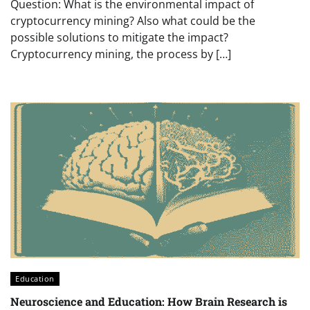
Question: What is the environmental impact of
cryptocurrency mining? Also what could be the
possible solutions to mitigate the impact?
Cryptocurrency mining, the process by […]
Education
Neuroscience and Education: How Brain Research is