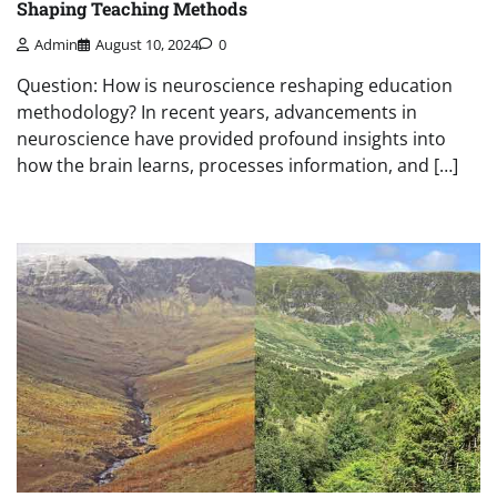
Shaping Teaching Methods
Admin
August 10, 2024
0
Question: How is neuroscience reshaping education
methodology? In recent years, advancements in
neuroscience have provided profound insights into
how the brain learns, processes information, and […]