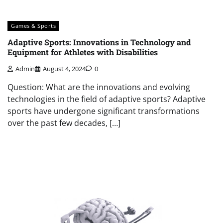
Games & Sports
Adaptive Sports: Innovations in Technology and
Equipment for Athletes with Disabilities
Admin
August 4, 2024
0
Question: What are the innovations and evolving
technologies in the field of adaptive sports? Adaptive
sports have undergone significant transformations
over the past few decades, […]