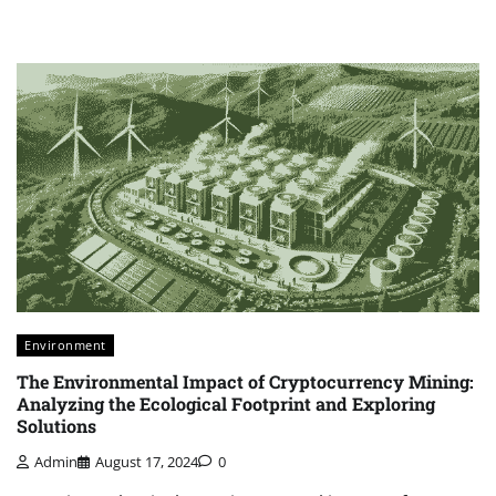
Environment
The Environmental Impact of Cryptocurrency Mining:
Analyzing the Ecological Footprint and Exploring
Solutions
Admin
August 17, 2024
0