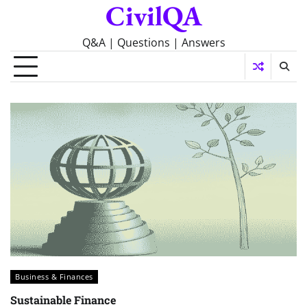
CivilQA
Skip
to
content
Q&A | Questions | Answers
Business & Finances
Sustainable Finance