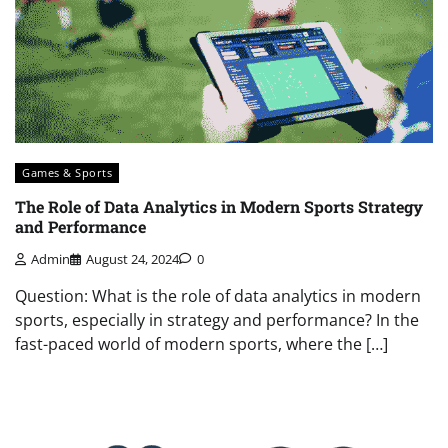
Games & Sports
The Role of Data Analytics in Modern Sports Strategy
and Performance
Admin
August 24, 2024
0
Question: What is the role of data analytics in modern
sports, especially in strategy and performance? In the
fast-paced world of modern sports, where the […]