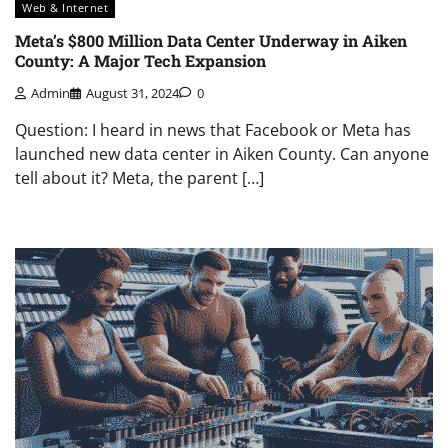
Web & Internet
Meta’s $800 Million Data Center Underway in Aiken
County: A Major Tech Expansion
Admin
August 31, 2024
0
Question: I heard in news that Facebook or Meta has
launched new data center in Aiken County. Can anyone
tell about it? Meta, the parent […]