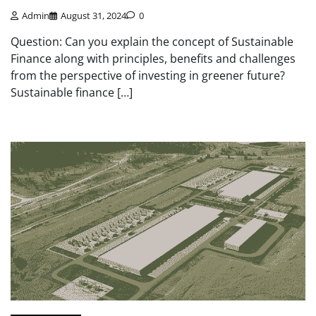
Admin
August 31, 2024
0
Question: Can you explain the concept of Sustainable
Finance along with principles, benefits and challenges
from the perspective of investing in greener future?
Sustainable finance […]