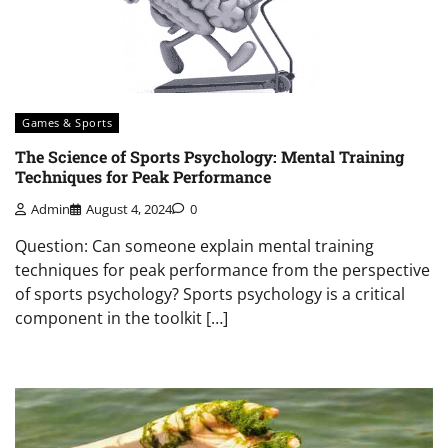
Games & Sports
The Science of Sports Psychology: Mental Training
Techniques for Peak Performance
Admin
August 4, 2024
0
Question: Can someone explain mental training
techniques for peak performance from the perspective
of sports psychology? Sports psychology is a critical
component in the toolkit […]