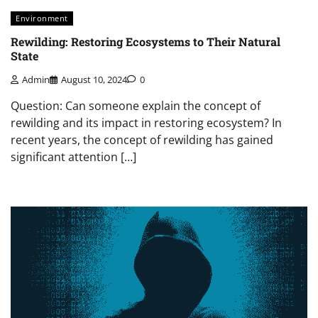
Environment
Rewilding: Restoring Ecosystems to Their Natural
State
Admin
August 10, 2024
0
Question: Can someone explain the concept of
rewilding and its impact in restoring ecosystem? In
recent years, the concept of rewilding has gained
significant attention […]