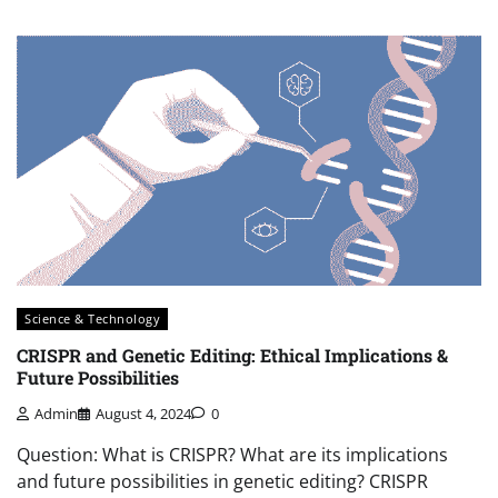
Science & Technology
CRISPR and Genetic Editing: Ethical Implications &
Future Possibilities
Admin
August 4, 2024
0
Question: What is CRISPR? What are its implications
and future possibilities in genetic editing? CRISPR