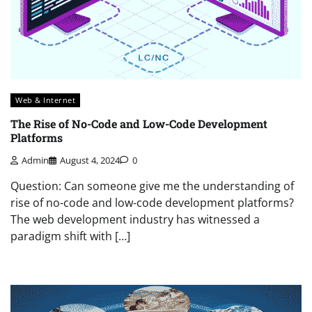
Web & Internet
The Rise of No-Code and Low-Code Development
Platforms
Admin
August 4, 2024
0
Question: Can someone give me the understanding of
rise of no-code and low-code development platforms?
The web development industry has witnessed a
paradigm shift with […]