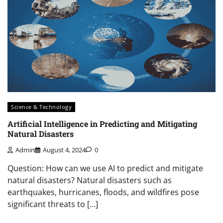
Science & Technology
Artificial Intelligence in Predicting and Mitigating
Natural Disasters
Admin
August 4, 2024
0
Question: How can we use AI to predict and mitigate
natural disasters? Natural disasters such as
earthquakes, hurricanes, floods, and wildfires pose
significant threats to […]