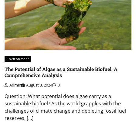
Environment
The Potential of Algae as a Sustainable Biofuel: A
Comprehensive Analysis
Admin
August 3, 2024
0
Question: What potential does algae carry as a
sustainable biofuel? As the world grapples with the
challenges of climate change and depleting fossil fuel
reserves, […]