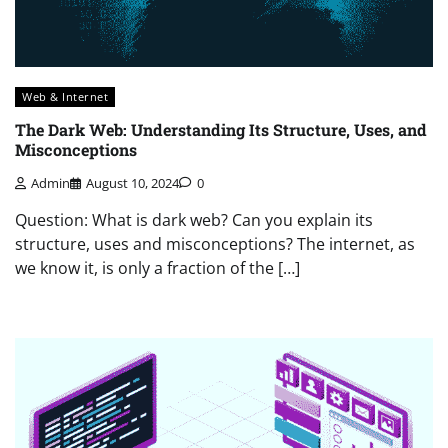
Web & Internet
The Dark Web: Understanding Its Structure, Uses, and
Misconceptions
Admin
August 10, 2024
0
Question: What is dark web? Can you explain its
structure, uses and misconceptions? The internet, as
we know it, is only a fraction of the […]