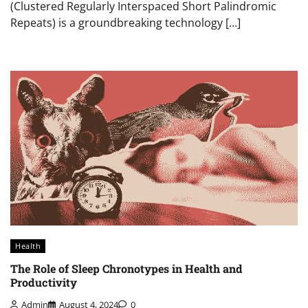
(Clustered Regularly Interspaced Short Palindromic
Repeats) is a groundbreaking technology […]
Health
The Role of Sleep Chronotypes in Health and
Productivity
Admin
August 4, 2024
0