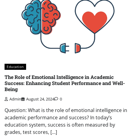
Education
The Role of Emotional Intelligence in Academic
Success: Enhancing Student Performance and Well-
Being
Admin
August 24, 2024
0
Question: What is the role of emotional intelligence in
academic performance and success? In today’s
education system, success is often measured by
grades, test scores, […]