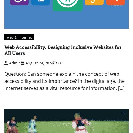
Web & Internet
Web Accessibility: Designing Inclusive Websites for
All Users
Admin
August 24, 2024
0
Question: Can someone explain the concept of web
accessibility and its importance? In the digital age, the
internet serves as a vital resource for information, […]