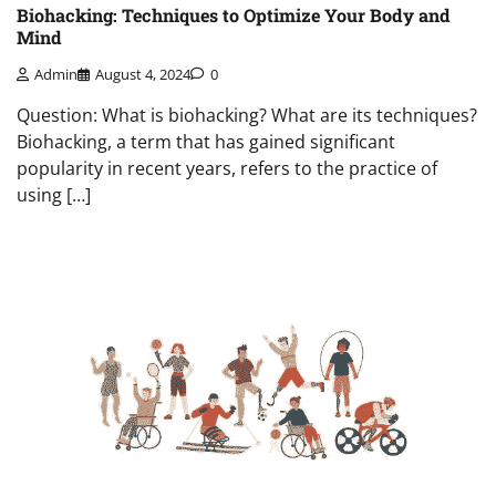
Biohacking: Techniques to Optimize Your Body and
Mind
Admin
August 4, 2024
0
Question: What is biohacking? What are its techniques?
Biohacking, a term that has gained significant
popularity in recent years, refers to the practice of
using […]