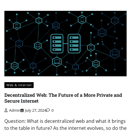
Web & Internet
Decentralized Web: The Future of a More Private and
Secure Internet
Admin
July 27, 2024
0
Question: What is decentralized web and what it brings
to the table in future? As the internet evolves, so do the