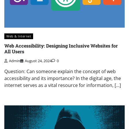
Web & Internet
Web Accessibility: Designing Inclusive Websites for
All Users
Admin
August 24, 2024
0
Question: Can someone explain the concept of web
accessibility and its importance? In the digital age, the
internet serves as a vital resource for information, […]