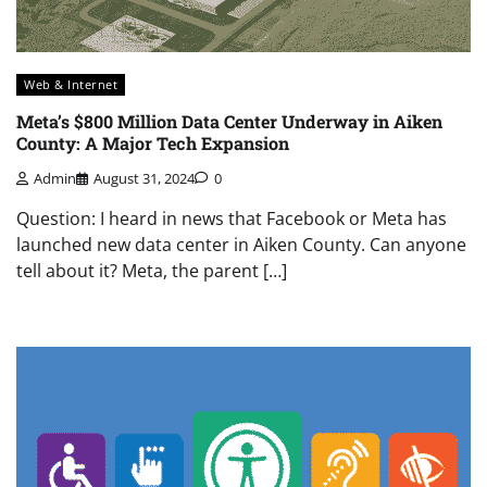
Web & Internet
Meta’s $800 Million Data Center Underway in Aiken
County: A Major Tech Expansion
Admin
August 31, 2024
0
Question: I heard in news that Facebook or Meta has
launched new data center in Aiken County. Can anyone
tell about it? Meta, the parent […]