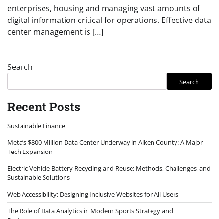
enterprises, housing and managing vast amounts of
digital information critical for operations. Effective data
center management is […]
Search
Search
Recent Posts
Sustainable Finance
Meta’s $800 Million Data Center Underway in Aiken County: A Major
Tech Expansion
Electric Vehicle Battery Recycling and Reuse: Methods, Challenges, and
Sustainable Solutions
Web Accessibility: Designing Inclusive Websites for All Users
The Role of Data Analytics in Modern Sports Strategy and