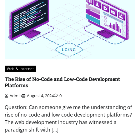
Web & Internet
The Rise of No-Code and Low-Code Development
Platforms
Admin
August 4, 2024
0
Question: Can someone give me the understanding of
rise of no-code and low-code development platforms?
The web development industry has witnessed a
paradigm shift with […]