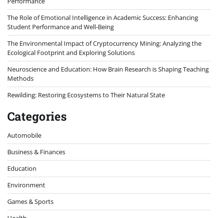
Performance
The Role of Emotional Intelligence in Academic Success: Enhancing
Student Performance and Well-Being
The Environmental Impact of Cryptocurrency Mining: Analyzing the
Ecological Footprint and Exploring Solutions
Neuroscience and Education: How Brain Research is Shaping Teaching
Methods
Rewilding: Restoring Ecosystems to Their Natural State
Categories
Automobile
Business & Finances
Education
Environment
Games & Sports