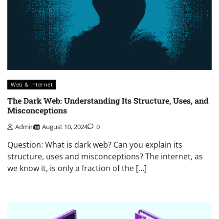
Web & Internet
The Dark Web: Understanding Its Structure, Uses, and
Misconceptions
Admin
August 10, 2024
0
Question: What is dark web? Can you explain its
structure, uses and misconceptions? The internet, as
we know it, is only a fraction of the […]