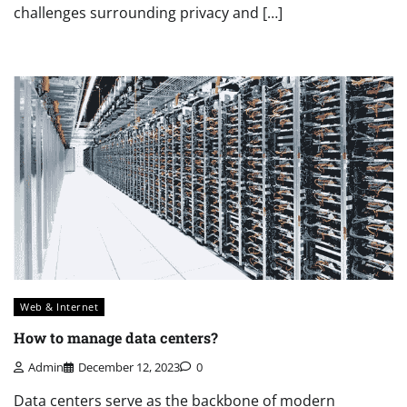
challenges surrounding privacy and […]
Web & Internet
How to manage data centers?
Admin
December 12, 2023
0
Data centers serve as the backbone of modern