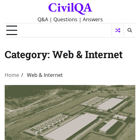
CivilQA
Skip
to
content
Q&A | Questions | Answers
Category:
Web & Internet
Home
Web & Internet