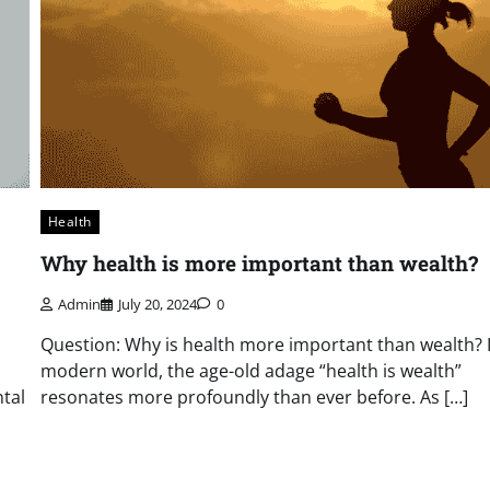
Health
Why health is more important than wealth?
Admin
July 20, 2024
0
Question: Why is health more important than wealth? 
modern world, the age-old adage “health is wealth”
tal
resonates more profoundly than ever before. As […]