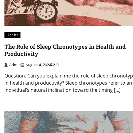
Health
The Role of Sleep Chronotypes in Health and
Productivity
Admin
August 4, 2024
0
Question: Can you explain me the role of sleep chronoty
in health and productivity? Sleep chronotypes refer to an
individual’s natural inclination toward the timing […]