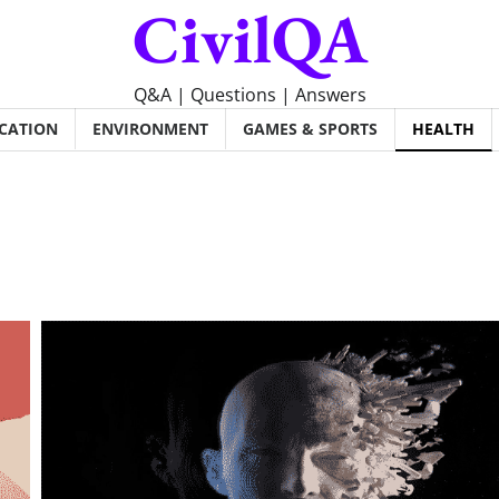
CivilQA
Q&A | Questions | Answers
CATION
ENVIRONMENT
GAMES & SPORTS
HEALTH