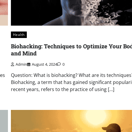
Health
Biohacking: Techniques to Optimize Your Bo
and Mind
Admin
August 4, 2024
0
pes
Question: What is biohacking? What are its techniques
Biohacking, a term that has gained significant populari
recent years, refers to the practice of using […]