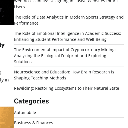
Web Accessibility: Designing Inclusive Websites for All
Users
The Role of Data Analytics in Modern Sports Strategy and
Performance
The Role of Emotional Intelligence in Academic Success:
Enhancing Student Performance and Well-Being
dy
The Environmental Impact of Cryptocurrency Mining:
Analyzing the Ecological Footprint and Exploring
Solutions
Neuroscience and Education: How Brain Research is
?
Shaping Teaching Methods
ty in
Rewilding: Restoring Ecosystems to Their Natural State
Categories
Automobile
Business & Finances