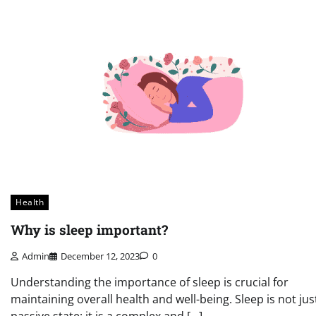
Health
Why is sleep important?
Admin
December 12, 2023
0
Understanding the importance of sleep is crucial for
maintaining overall health and well-being. Sleep is not jus
passive state; it is a complex and […]