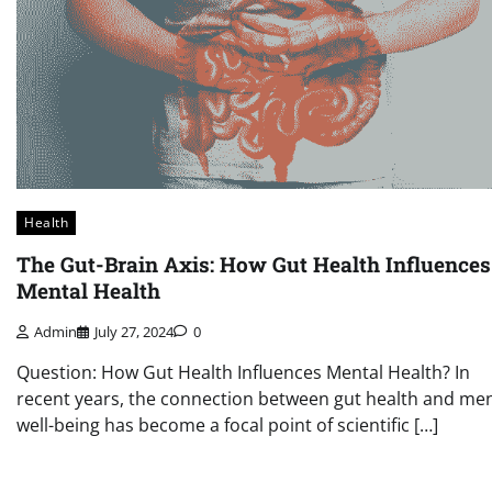
Health
The Gut-Brain Axis: How Gut Health Influences
Mental Health
Admin
July 27, 2024
0
Question: How Gut Health Influences Mental Health? In
recent years, the connection between gut health and men
well-being has become a focal point of scientific […]