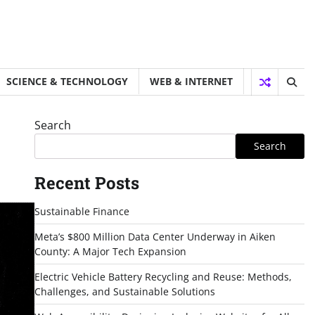
SCIENCE & TECHNOLOGY
WEB & INTERNET
Search
Search
Recent Posts
Sustainable Finance
Meta’s $800 Million Data Center Underway in Aiken
County: A Major Tech Expansion
Electric Vehicle Battery Recycling and Reuse: Methods,
Challenges, and Sustainable Solutions