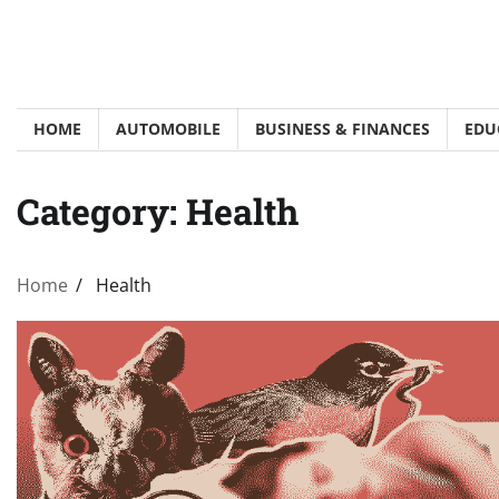
Skip
to
content
HOME
AUTOMOBILE
BUSINESS & FINANCES
EDU
Category:
Health
Home
Health