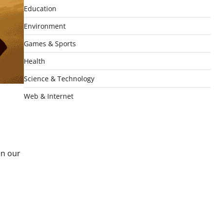
Education
Environment
Games & Sports
Health
Science & Technology
Web & Internet
In our