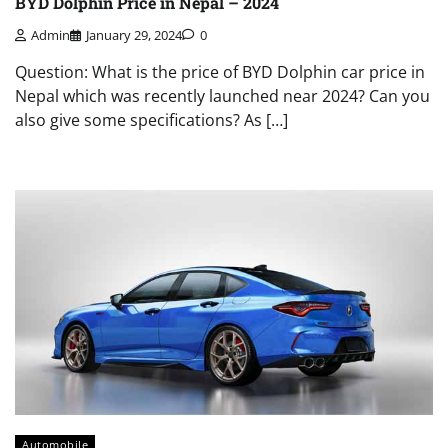
BYD Dolphin Price in Nepal – 2024
Admin
January 29, 2024
0
Question: What is the price of BYD Dolphin car price in
Nepal which was recently launched near 2024? Can you
also give some specifications? As […]
Automobile