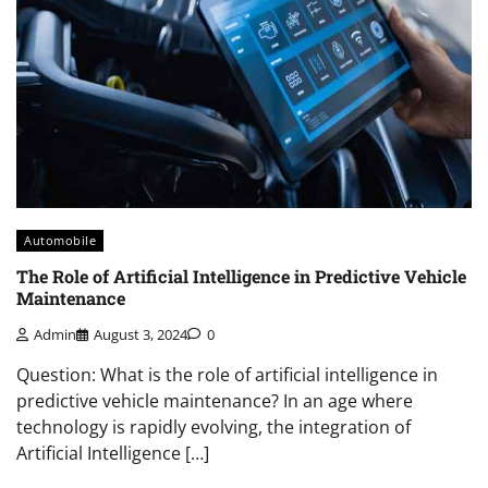
Automobile
The Role of Artificial Intelligence in Predictive Vehicle
Maintenance
Admin
August 3, 2024
0
Question: What is the role of artificial intelligence in
predictive vehicle maintenance? In an age where
technology is rapidly evolving, the integration of
Artificial Intelligence […]