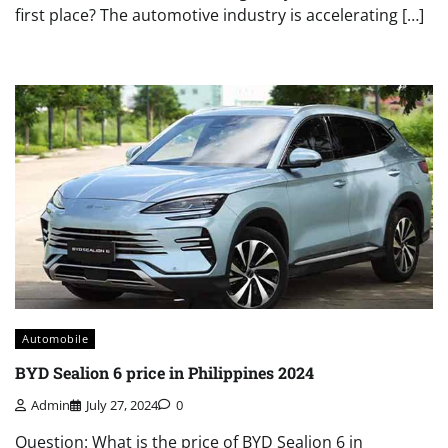
first place? The automotive industry is accelerating […]
Automobile
BYD Sealion 6 price in Philippines 2024
Admin
July 27, 2024
0
Question: What is the price of BYD Sealion 6 in