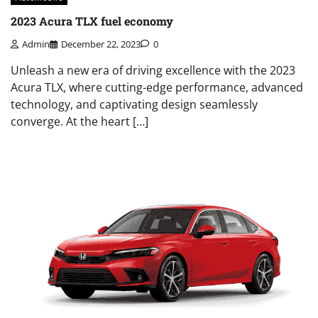
2023 Acura TLX fuel economy
Admin
December 22, 2023
0
Unleash a new era of driving excellence with the 2023
Acura TLX, where cutting-edge performance, advanced
technology, and captivating design seamlessly
converge. At the heart […]