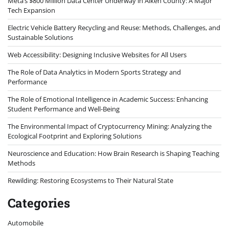
Meta’s $800 Million Data Center Underway in Aiken County: A Major
Tech Expansion
Electric Vehicle Battery Recycling and Reuse: Methods, Challenges, and
Sustainable Solutions
Web Accessibility: Designing Inclusive Websites for All Users
The Role of Data Analytics in Modern Sports Strategy and
Performance
The Role of Emotional Intelligence in Academic Success: Enhancing
Student Performance and Well-Being
The Environmental Impact of Cryptocurrency Mining: Analyzing the
Ecological Footprint and Exploring Solutions
Neuroscience and Education: How Brain Research is Shaping Teaching
Methods
Rewilding: Restoring Ecosystems to Their Natural State
Categories
Automobile