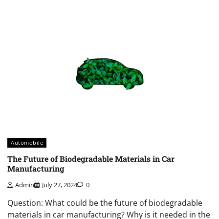
Automobile
The Future of Biodegradable Materials in Car
Manufacturing
Admin
July 27, 2024
0
Question: What could be the future of biodegradable
materials in car manufacturing? Why is it needed in the