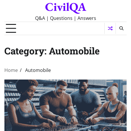
CivilQA
Skip
to
content
Q&A | Questions | Answers
Category:
Automobile
Home
Automobile