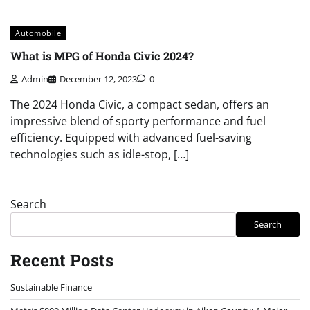
Automobile
What is MPG of Honda Civic 2024?
Admin
December 12, 2023
0
The 2024 Honda Civic, a compact sedan, offers an
impressive blend of sporty performance and fuel
efficiency. Equipped with advanced fuel-saving
technologies such as idle-stop, […]
Search
Search
Recent Posts
Sustainable Finance