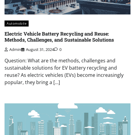
Automobile
Electric Vehicle Battery Recycling and Reuse:
Methods, Challenges, and Sustainable Solutions
Admin
August 31, 2024
0
Question: What are the methods, challenges and
sustainable solutions for EV battery recycling and
reuse? As electric vehicles (EVs) become increasingly
popular, they bring a […]