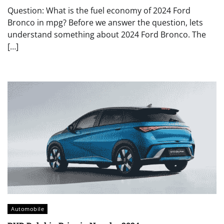
Question: What is the fuel economy of 2024 Ford
Bronco in mpg? Before we answer the question, lets
understand something about 2024 Ford Bronco. The
[…]
Automobile