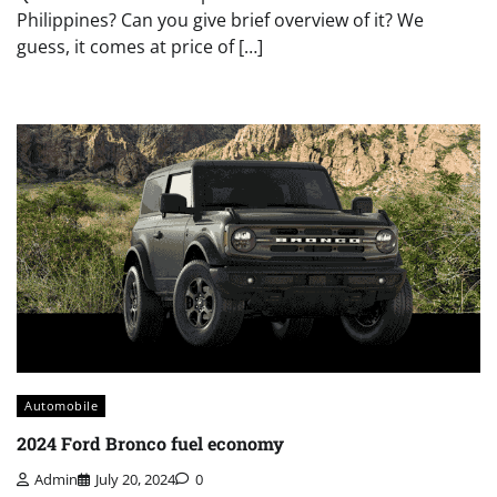
Philippines? Can you give brief overview of it? We
guess, it comes at price of […]
Automobile
2024 Ford Bronco fuel economy
Admin
July 20, 2024
0