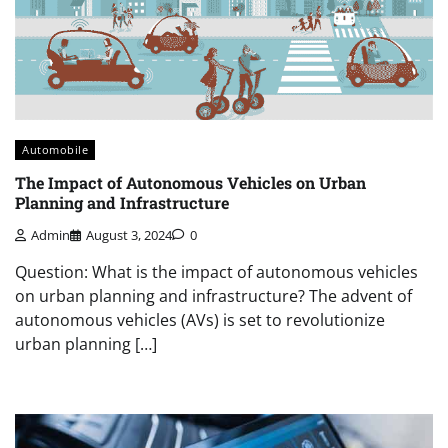
Automobile
The Impact of Autonomous Vehicles on Urban
Planning and Infrastructure
Admin
August 3, 2024
0
Question: What is the impact of autonomous vehicles
on urban planning and infrastructure? The advent of
autonomous vehicles (AVs) is set to revolutionize
urban planning […]