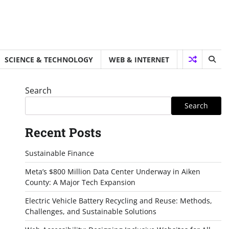
SCIENCE & TECHNOLOGY
WEB & INTERNET
Search
Search
Recent Posts
Sustainable Finance
Meta’s $800 Million Data Center Underway in Aiken
County: A Major Tech Expansion
Electric Vehicle Battery Recycling and Reuse: Methods,
Challenges, and Sustainable Solutions