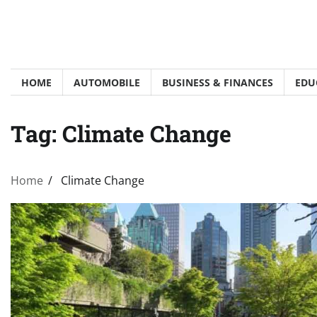
Skip
to
content
HOME
AUTOMOBILE
BUSINESS & FINANCES
EDU
Tag:
Climate Change
Home
Climate Change