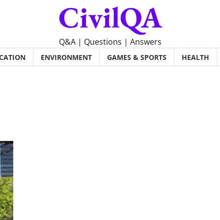
CivilQA
Q&A | Questions | Answers
CATION
ENVIRONMENT
GAMES & SPORTS
HEALTH