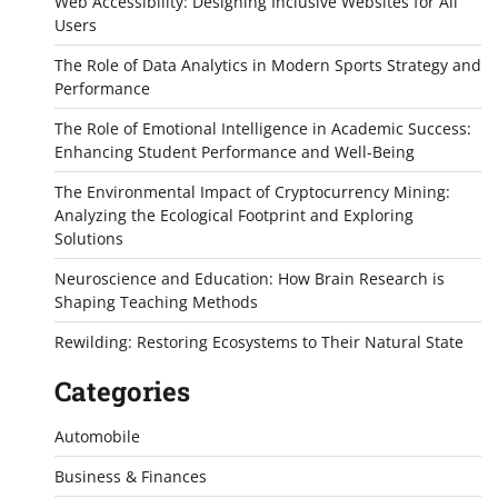
Web Accessibility: Designing Inclusive Websites for All
Users
The Role of Data Analytics in Modern Sports Strategy and
Performance
The Role of Emotional Intelligence in Academic Success:
Enhancing Student Performance and Well-Being
The Environmental Impact of Cryptocurrency Mining:
Analyzing the Ecological Footprint and Exploring
Solutions
Neuroscience and Education: How Brain Research is
Shaping Teaching Methods
Rewilding: Restoring Ecosystems to Their Natural State
Categories
Automobile
Business & Finances