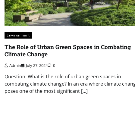
Environment
The Role of Urban Green Spaces in Combating
Climate Change
Admin
July 27, 2024
0
Question: What is the role of urban green spaces in
combating climate change? In an era where climate chan
poses one of the most significant […]