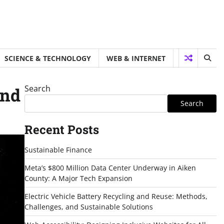
SCIENCE & TECHNOLOGY
WEB & INTERNET
Search
ind
Search
Recent Posts
Sustainable Finance
Meta’s $800 Million Data Center Underway in Aiken
County: A Major Tech Expansion
Electric Vehicle Battery Recycling and Reuse: Methods,
Challenges, and Sustainable Solutions