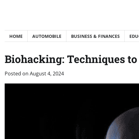
Skip
to
content
HOME
AUTOMOBILE
BUSINESS & FINANCES
EDU
Biohacking: Techniques t
Posted on
August 4, 2024