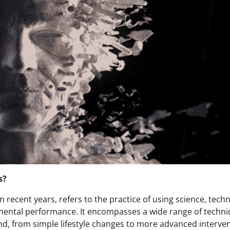
s?
n recent years, refers to the practice of using science, tech
 mental performance. It encompasses a wide range of techn
d, from simple lifestyle changes to more advanced interve