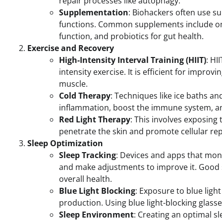
repair processes like autophagy.
Supplementation
: Biohackers often use su
functions. Common supplements include ome
function, and probiotics for gut health.
Exercise and Recovery
High-Intensity Interval Training (HIIT)
: HI
intensity exercise. It is efficient for impro
muscle.
Cold Therapy
: Techniques like ice baths a
inflammation, boost the immune system, a
Red Light Therapy
: This involves exposing 
penetrate the skin and promote cellular re
Sleep Optimization
Sleep Tracking
: Devices and apps that moni
and make adjustments to improve it. Good sl
overall health.
Blue Light Blocking
: Exposure to blue ligh
production. Using blue light-blocking glasses
Sleep Environment
: Creating an optimal s