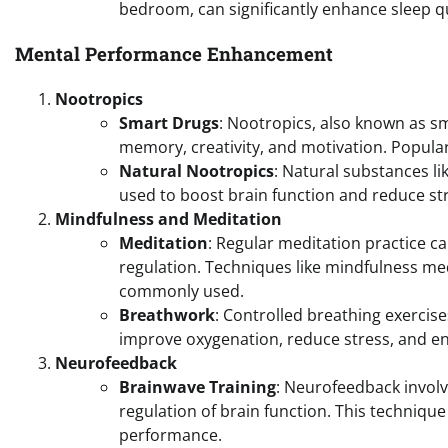
bedroom, can significantly enhance sleep qu
Mental Performance Enhancement
Nootropics
Smart Drugs
: Nootropics, also known as s
memory, creativity, and motivation. Popular
Natural Nootropics
: Natural substances l
used to boost brain function and reduce st
Mindfulness and Meditation
Meditation
: Regular meditation practice 
regulation. Techniques like mindfulness me
commonly used.
Breathwork
: Controlled breathing exercis
improve oxygenation, reduce stress, and en
Neurofeedback
Brainwave Training
: Neurofeedback involve
regulation of brain function. This techniqu
performance.