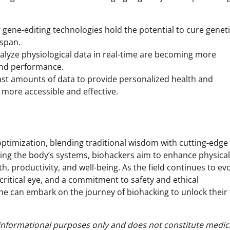
 gene-editing technologies hold the potential to cure genet
espan.
alyze physiological data in real-time are becoming more
 and performance.
vast amounts of data to provide personalized health and
ore accessible and effective.
optimization, blending traditional wisdom with cutting-edge
ing the body’s systems, biohackers aim to enhance physica
 productivity, and well-being. As the field continues to evol
critical eye, and a commitment to safety and ethical
e can embark on the journey of biohacking to unlock their f
or informational purposes only and does not constitute medic