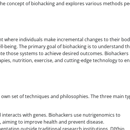
to the concept of biohacking and explores various methods p
ent where individuals make incremental changes to their bod
ll-being. The primary goal of biohacking is to understand t
te those systems to achieve desired outcomes. Biohackers 
apies, nutrition, exercise, and cutting-edge technology to e
s own set of techniques and philosophies. The three main ty
 interacts with genes. Biohackers use nutrigenomics to
, aiming to improve health and prevent disease.
imentation outside traditional research institutions. DIYbio