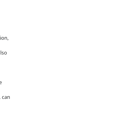
ion,
also
e
, can