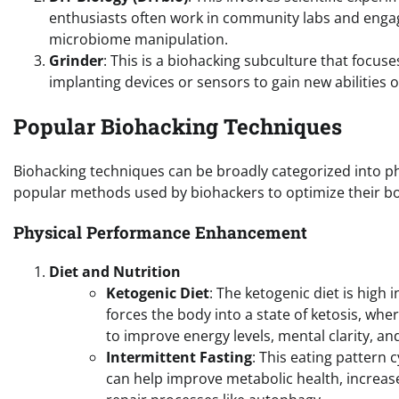
enthusiasts often work in community labs and engag
microbiome manipulation.
Grinder
: This is a biohacking subculture that foc
implanting devices or sensors to gain new abilities o
Popular Biohacking Techniques
Biohacking techniques can be broadly categorized into 
popular methods used by biohackers to optimize their b
Physical Performance Enhancement
Diet and Nutrition
Ketogenic Diet
: The ketogenic diet is high 
forces the body into a state of ketosis, wher
to improve energy levels, mental clarity, 
Intermittent Fasting
: This eating pattern 
can help improve metabolic health, increase