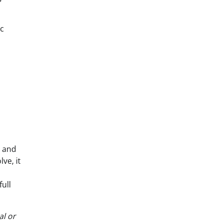
ic
l and
ve, it
ull
al or