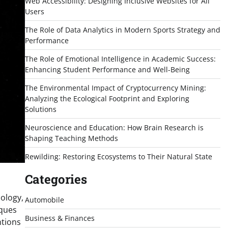
Web Accessibility: Designing Inclusive Websites for All
Users
The Role of Data Analytics in Modern Sports Strategy and
Performance
The Role of Emotional Intelligence in Academic Success:
Enhancing Student Performance and Well-Being
The Environmental Impact of Cryptocurrency Mining:
Analyzing the Ecological Footprint and Exploring
Solutions
Neuroscience and Education: How Brain Research is
Shaping Teaching Methods
Rewilding: Restoring Ecosystems to Their Natural State
Categories
nology,
Automobile
iques
Business & Finances
ntions