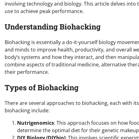
involving technology and biology. This article delves in
use to achieve peak performance.
Understanding Biohacking
Biohacking is essentially a do-it-yourself biology movem
and minds to improve health, productivity, and overall we
body’s systems and how they interact, and then manipula
combine aspects of traditional medicine, alternative ther
their performance.
Types of Biohacking
There are several approaches to biohacking, each with it
biohacking include:
Nutrigenomics
: This approach focuses on how food
determine the optimal diet for their genetic makeup
DIY Biology (DIYbio)
: This involves scientific exper