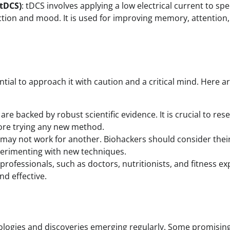
(tDCS)
: tDCS involves applying a low electrical current to spec
ction and mood. It is used for improving memory, attention
ntial to approach it with caution and a critical mind. Here a
are backed by robust scientific evidence. It is crucial to res
fore trying any new method.
may not work for another. Biohackers should consider thei
xperimenting with new techniques.
professionals, such as doctors, nutritionists, and fitness ex
nd effective.
hnologies and discoveries emerging regularly. Some promisin