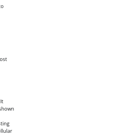
to
ost
It
n shown
sting
llular