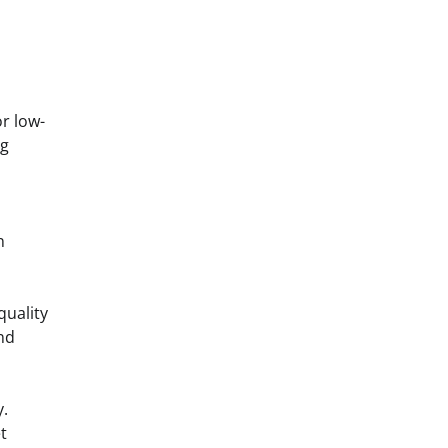
or low-
ng
n
quality
nd
y.
t