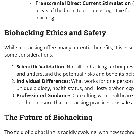
Transcranial Direct Current Stimulation 
areas of the brain to enhance cognitive fun
learning.
Biohacking Ethics and Safety
While biohacking offers many potential benefits, it is esse
some considerations:
Scientific Validation
: Not all biohacking techniques 
and understand the potential risks and benefits be
Individual Differences
: What works for one person 
unique biology, health status, and lifestyle when e
Professional Guidance
: Consulting with healthcare 
can help ensure that biohacking practices are safe a
The Future of Biohacking
The field of biohacking is rapidly evolving, with new tec