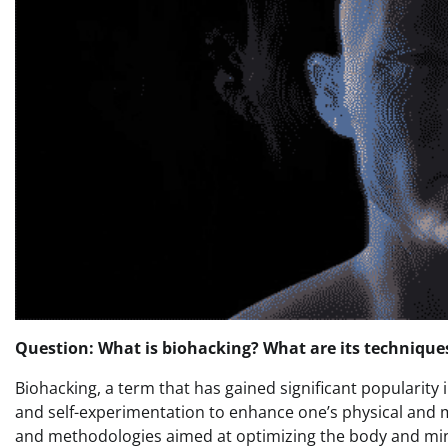
Question: What is biohacking? What are its technique
Biohacking, a term that has gained significant popularity i
and self-experimentation to enhance one’s physical and
and methodologies aimed at optimizing the body and min