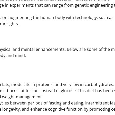
e in experiments that can range from genetic engineering 
uses on augmenting the human body with technology, such as
r insights.
physical and mental enhancements. Below are some of the m
ody and mind.
in fats, moderate in proteins, and very low in carbohydrates. 
e it burns fat for fuel instead of glucose. This diet has bee
and weight management.
cycles between periods of fasting and eating. Intermittent fa
 longevity, and enhance cognitive function by promoting ce