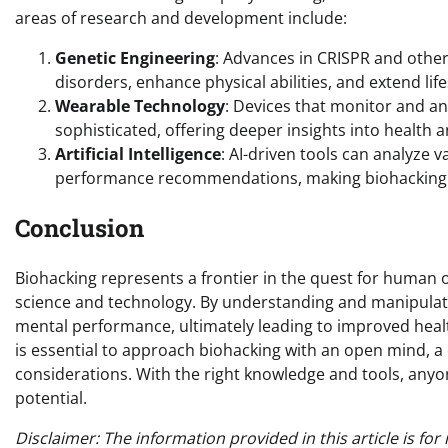
areas of research and development include:
Genetic Engineering
: Advances in CRISPR and other
disorders, enhance physical abilities, and extend lif
Wearable Technology
: Devices that monitor and an
sophisticated, offering deeper insights into health
Artificial Intelligence
: AI-driven tools can analyze 
performance recommendations, making biohacking m
Conclusion
Biohacking represents a frontier in the quest for human 
science and technology. By understanding and manipulat
mental performance, ultimately leading to improved health,
is essential to approach biohacking with an open mind, a 
considerations. With the right knowledge and tools, anyon
potential.
Disclaimer: The information provided in this article is f