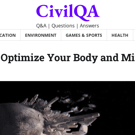
CivilQA
Q&A | Questions | Answers
CATION
ENVIRONMENT
GAMES & SPORTS
HEALTH
o Optimize Your Body and M