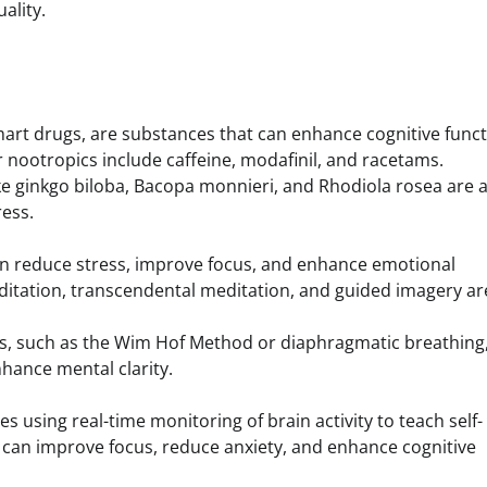
ality.
mart drugs, are substances that can enhance cognitive funct
 nootropics include caffeine, modafinil, and racetams.
ike ginkgo biloba, Bacopa monnieri, and Rhodiola rosea are 
ress.
can reduce stress, improve focus, and enhance emotional
ditation, transcendental meditation, and guided imagery ar
es, such as the Wim Hof Method or diaphragmatic breathing
hance mental clarity.
s using real-time monitoring of brain activity to teach self-
e can improve focus, reduce anxiety, and enhance cognitive