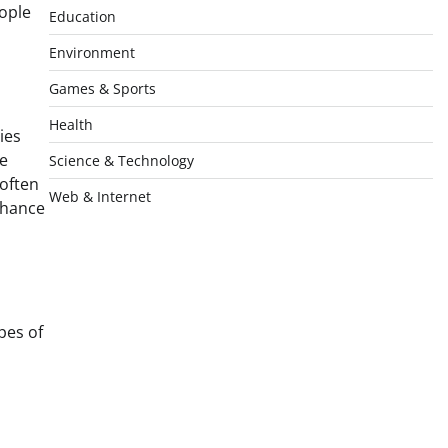
eople
Education
Environment
Games & Sports
Health
ies
he
Science & Technology
often
Web & Internet
nhance
pes of