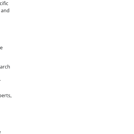
ific
, and
re
earch
r
perts,
g