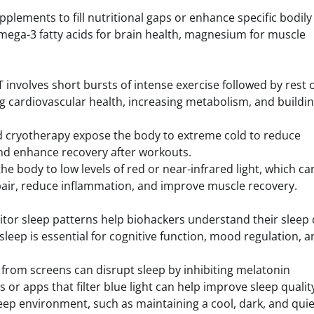
pplements to fill nutritional gaps or enhance specific bodily
ga-3 fatty acids for brain health, magnesium for muscle
IT involves short bursts of intense exercise followed by rest 
ving cardiovascular health, increasing metabolism, and buildi
nd cryotherapy expose the body to extreme cold to reduce
nd enhance recovery after workouts.
the body to low levels of red or near-infrared light, which ca
pair, reduce inflammation, and improve muscle recovery.
tor sleep patterns help biohackers understand their sleep 
eep is essential for cognitive function, mood regulation, a
t from screens can disrupt sleep by inhibiting melatonin
 or apps that filter blue light can help improve sleep qualit
leep environment, such as maintaining a cool, dark, and quie