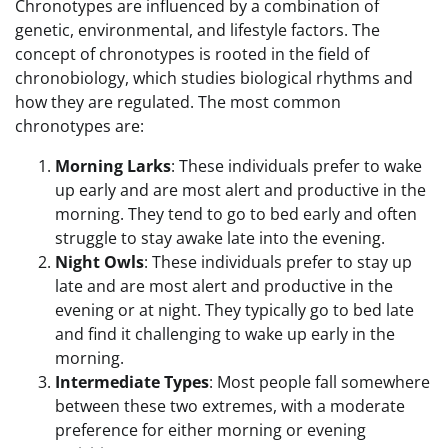
Chronotypes are influenced by a combination of
genetic, environmental, and lifestyle factors. The
concept of chronotypes is rooted in the field of
chronobiology, which studies biological rhythms and
how they are regulated. The most common
chronotypes are:
Morning Larks
: These individuals prefer to wake
up early and are most alert and productive in the
morning. They tend to go to bed early and often
struggle to stay awake late into the evening.
Night Owls
: These individuals prefer to stay up
late and are most alert and productive in the
evening or at night. They typically go to bed late
and find it challenging to wake up early in the
morning.
Intermediate Types
: Most people fall somewhere
between these two extremes, with a moderate
preference for either morning or evening