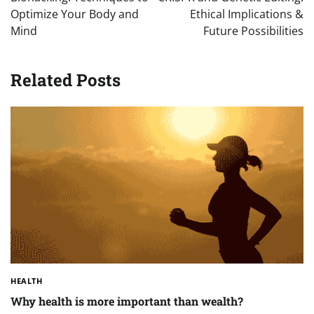
Optimize Your Body and
Ethical Implications &
Mind
Future Possibilities
Related Posts
HEALTH
Why health is more important than wealth?