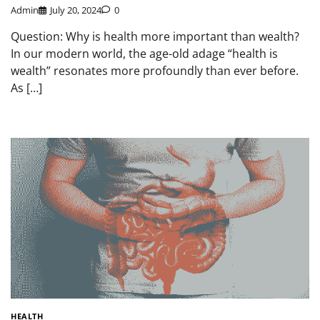
Admin
July 20, 2024
0
Question: Why is health more important than wealth?
In our modern world, the age-old adage “health is
wealth” resonates more profoundly than ever before.
As […]
HEALTH