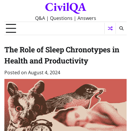
CivilQA
Skip
to
content
Q&A | Questions | Answers
The Role of Sleep Chronotypes in
Health and Productivity
Posted on
August 4, 2024