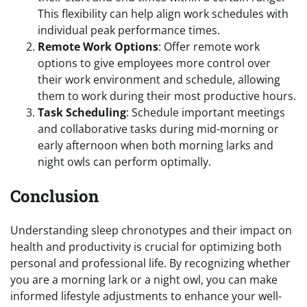
This flexibility can help align work schedules with
individual peak performance times.
Remote Work Options
: Offer remote work
options to give employees more control over
their work environment and schedule, allowing
them to work during their most productive hours.
Task Scheduling
: Schedule important meetings
and collaborative tasks during mid-morning or
early afternoon when both morning larks and
night owls can perform optimally.
Conclusion
Understanding sleep chronotypes and their impact on
health and productivity is crucial for optimizing both
personal and professional life. By recognizing whether
you are a morning lark or a night owl, you can make
informed lifestyle adjustments to enhance your well-