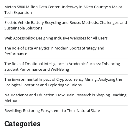
Meta’s $800 Million Data Center Underway in Aiken County: A Major
Tech Expansion
Electric Vehicle Battery Recycling and Reuse: Methods, Challenges, and
Sustainable Solutions
Web Accessibility: Designing Inclusive Websites for All Users
The Role of Data Analytics in Modern Sports Strategy and
Performance
The Role of Emotional Intelligence in Academic Success: Enhancing
Student Performance and Well-Being
The Environmental Impact of Cryptocurrency Mining: Analyzing the
Ecological Footprint and Exploring Solutions
Neuroscience and Education: How Brain Research is Shaping Teaching
Methods
Rewilding: Restoring Ecosystems to Their Natural State
Categories