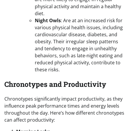
physical activity and maintain a healthy
diet.
Night Owls
: Are at an increased risk for
various physical health issues, including
cardiovascular disease, diabetes, and
obesity. Their irregular sleep patterns
and tendency to engage in unhealthy
behaviors, such as late-night eating and
reduced physical activity, contribute to
these risks.
Chronotypes and Productivity
Chronotypes significantly impact productivity, as they
influence peak performance times and energy levels
throughout the day. Here’s how different chronotypes
can affect productivity: