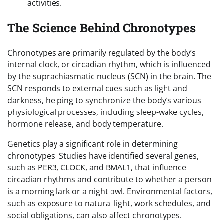
activities.
The Science Behind Chronotypes
Chronotypes are primarily regulated by the body’s
internal clock, or circadian rhythm, which is influenced
by the suprachiasmatic nucleus (SCN) in the brain. The
SCN responds to external cues such as light and
darkness, helping to synchronize the body’s various
physiological processes, including sleep-wake cycles,
hormone release, and body temperature.
Genetics play a significant role in determining
chronotypes. Studies have identified several genes,
such as PER3, CLOCK, and BMAL1, that influence
circadian rhythms and contribute to whether a person
is a morning lark or a night owl. Environmental factors,
such as exposure to natural light, work schedules, and
social obligations, can also affect chronotypes.