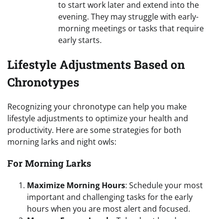
to start work later and extend into the
evening. They may struggle with early-
morning meetings or tasks that require
early starts.
Lifestyle Adjustments Based on
Chronotypes
Recognizing your chronotype can help you make
lifestyle adjustments to optimize your health and
productivity. Here are some strategies for both
morning larks and night owls:
For Morning Larks
Maximize Morning Hours
: Schedule your most
important and challenging tasks for the early
hours when you are most alert and focused.