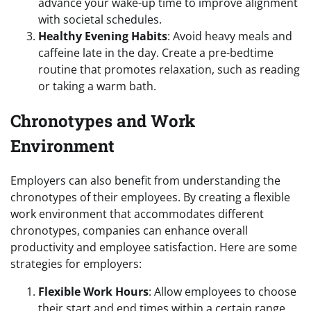
advance your wake-up time to improve alignment
with societal schedules.
Healthy Evening Habits
: Avoid heavy meals and
caffeine late in the day. Create a pre-bedtime
routine that promotes relaxation, such as reading
or taking a warm bath.
Chronotypes and Work
Environment
Employers can also benefit from understanding the
chronotypes of their employees. By creating a flexible
work environment that accommodates different
chronotypes, companies can enhance overall
productivity and employee satisfaction. Here are some
strategies for employers:
Flexible Work Hours
: Allow employees to choose
their start and end times within a certain range.