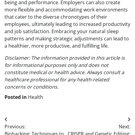
being and performance. Employers can also create
more flexible and accommodating work environments
that cater to the diverse chronotypes of their
employees, ultimately leading to increased productivity
and job satisfaction. Embracing your natural sleep
patterns and making strategic adjustments can lead to
a healthier, more productive, and fulfilling life.
Disclaimer: The information provided in this article is
for informational purposes only and does not
constitute medical or health advice. Always consult a
healthcare professional for any health-related
concerns or conditions.
Posted in
Health
Post
Previous:
Next:
navigation
Biohacking: Techniques to
CRISPR and Genetic Editing: