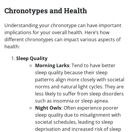
Chronotypes and Health
Understanding your chronotype can have important
implications for your overall health. Here’s how
different chronotypes can impact various aspects of
health:
Sleep Quality
Morning Larks
: Tend to have better
sleep quality because their sleep
patterns align more closely with societal
norms and natural light cycles. They are
less likely to suffer from sleep disorders
such as insomnia or sleep apnea.
Night Owls
: Often experience poorer
sleep quality due to misalignment with
societal schedules, leading to sleep
deprivation and increased risk of sleep