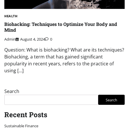
HEALTH
Biohacking: Techniques to Optimize Your Body and
Mind
Admin
August 4, 2024
0
Question: What is biohacking? What are its techniques?
Biohacking, a term that has gained significant
popularity in recent years, refers to the practice of
using […]
Search
Search
Recent Posts
Sustainable Finance