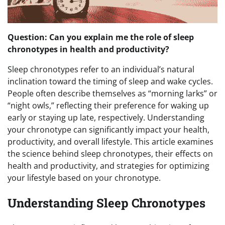
Question: Can you explain me the role of sleep
chronotypes in health and productivity?
Sleep chronotypes refer to an individual’s natural
inclination toward the timing of sleep and wake cycles.
People often describe themselves as “morning larks” or
“night owls,” reflecting their preference for waking up
early or staying up late, respectively. Understanding
your chronotype can significantly impact your health,
productivity, and overall lifestyle. This article examines
the science behind sleep chronotypes, their effects on
health and productivity, and strategies for optimizing
your lifestyle based on your chronotype.
Understanding Sleep Chronotypes