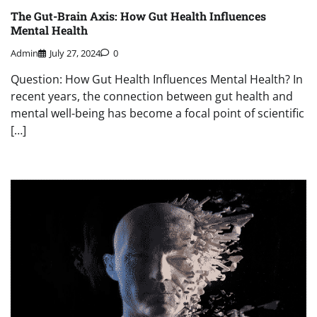
The Gut-Brain Axis: How Gut Health Influences
Mental Health
Admin
July 27, 2024
0
Question: How Gut Health Influences Mental Health? In
recent years, the connection between gut health and
mental well-being has become a focal point of scientific
[…]