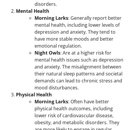
disorders.
Mental Health
Morning Larks
: Generally report better
mental health, including lower levels of
depression and anxiety. They tend to
have more stable moods and better
emotional regulation.
Night Owls
: Are at a higher risk for
mental health issues such as depression
and anxiety. The misalignment between
their natural sleep patterns and societal
demands can lead to chronic stress and
mood disturbances.
Physical Health
Morning Larks
: Often have better
physical health outcomes, including
lower risk of cardiovascular disease,
obesity, and metabolic disorders. They
are more likely to engage in regular