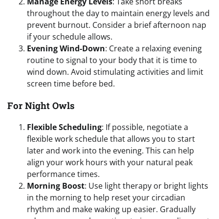
Manage Energy Levels
: Take short breaks
throughout the day to maintain energy levels and
prevent burnout. Consider a brief afternoon nap
if your schedule allows.
Evening Wind-Down
: Create a relaxing evening
routine to signal to your body that it is time to
wind down. Avoid stimulating activities and limit
screen time before bed.
For Night Owls
Flexible Scheduling
: If possible, negotiate a
flexible work schedule that allows you to start
later and work into the evening. This can help
align your work hours with your natural peak
performance times.
Morning Boost
: Use light therapy or bright lights
in the morning to help reset your circadian
rhythm and make waking up easier. Gradually