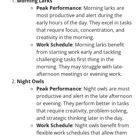
Morning Larks
Peak Performance
: Morning larks are
most productive and alert during the
early hours of the day. They excel in tasks
that require focus, concentration, and
creativity in the morning.
Work Schedule
: Morning larks benefit
from starting work early and tackling
challenging tasks first thing in the
morning. They may struggle with late-
afternoon meetings or evening work.
Night Owls
Peak Performance
: Night owls are most
productive and alert in the late afternoon
or evening. They perform better in tasks
that require creativity, problem-solving,
and strategic thinking later in the day.
Work Schedule
: Night owls benefit from
flexible work schedules that allow them