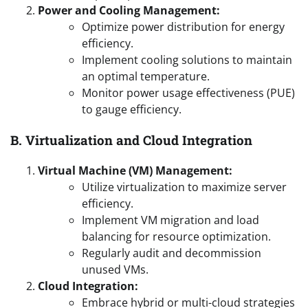
Power and Cooling Management:
Optimize power distribution for energy
efficiency.
Implement cooling solutions to maintain
an optimal temperature.
Monitor power usage effectiveness (PUE)
to gauge efficiency.
B. Virtualization and Cloud Integration
Virtual Machine (VM) Management:
Utilize virtualization to maximize server
efficiency.
Implement VM migration and load
balancing for resource optimization.
Regularly audit and decommission
unused VMs.
Cloud Integration:
Embrace hybrid or multi-cloud strategies