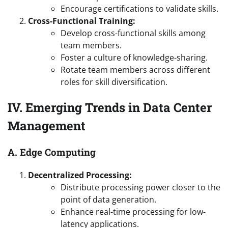
Encourage certifications to validate skills.
Cross-Functional Training:
Develop cross-functional skills among
team members.
Foster a culture of knowledge-sharing.
Rotate team members across different
roles for skill diversification.
IV. Emerging Trends in Data Center
Management
A. Edge Computing
Decentralized Processing:
Distribute processing power closer to the
point of data generation.
Enhance real-time processing for low-
latency applications.