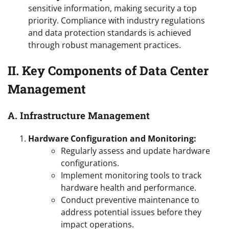
sensitive information, making security a top
priority. Compliance with industry regulations
and data protection standards is achieved
through robust management practices.
II. Key Components of Data Center
Management
A. Infrastructure Management
Hardware Configuration and Monitoring:
Regularly assess and update hardware
configurations.
Implement monitoring tools to track
hardware health and performance.
Conduct preventive maintenance to
address potential issues before they
impact operations.