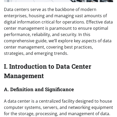
Data centers serve as the backbone of modern
enterprises, housing and managing vast amounts of
digital information critical for operations. Effective data
center management is paramount to ensure optimal
performance, reliability, and security. In this
comprehensive guide, we’ll explore key aspects of data
center management, covering best practices,
strategies, and emerging trends.
I. Introduction to Data Center
Management
A. Definition and Significance
A data center is a centralized facility designed to house
computer systems, servers, and networking equipment
for the storage, processing, and management of data.