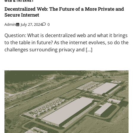
WEB & INTERNET
Decentralized Web: The Future of a More Private and
Secure Internet
Admin
July 27, 2024
0
Question: What is decentralized web and what it brings
to the table in future? As the internet evolves, so do the
challenges surrounding privacy and […]