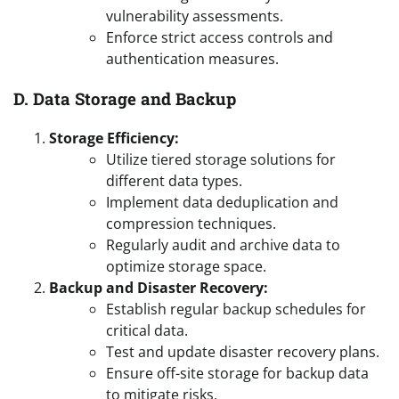
vulnerability assessments.
Enforce strict access controls and
authentication measures.
D. Data Storage and Backup
Storage Efficiency:
Utilize tiered storage solutions for
different data types.
Implement data deduplication and
compression techniques.
Regularly audit and archive data to
optimize storage space.
Backup and Disaster Recovery:
Establish regular backup schedules for
critical data.
Test and update disaster recovery plans.
Ensure off-site storage for backup data
to mitigate risks.