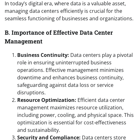
In today’s digital era, where data is a valuable asset,
managing data centers efficiently is crucial for the
seamless functioning of businesses and organizations.
B. Importance of Effective Data Center
Management
Business Continuity:
Data centers play a pivotal
role in ensuring uninterrupted business
operations. Effective management minimizes
downtime and enhances business continuity,
safeguarding against data loss or service
disruptions.
Resource Optimization:
Efficient data center
management maximizes resource utilization,
including power, cooling, and physical space. This
optimization is essential for cost-effectiveness
and sustainability.
Security and Compliance:
Data centers store