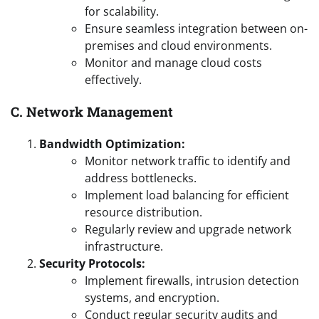
for scalability.
Ensure seamless integration between on-
premises and cloud environments.
Monitor and manage cloud costs
effectively.
C. Network Management
Bandwidth Optimization:
Monitor network traffic to identify and
address bottlenecks.
Implement load balancing for efficient
resource distribution.
Regularly review and upgrade network
infrastructure.
Security Protocols:
Implement firewalls, intrusion detection
systems, and encryption.
Conduct regular security audits and