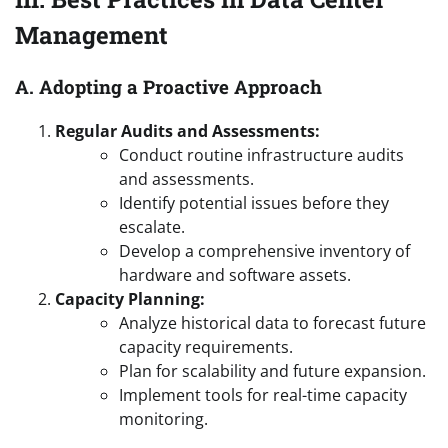
Management
A. Adopting a Proactive Approach
Regular Audits and Assessments:
Conduct routine infrastructure audits
and assessments.
Identify potential issues before they
escalate.
Develop a comprehensive inventory of
hardware and software assets.
Capacity Planning:
Analyze historical data to forecast future
capacity requirements.
Plan for scalability and future expansion.
Implement tools for real-time capacity
monitoring.