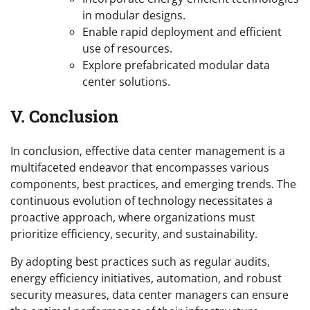
in modular designs.
Enable rapid deployment and efficient
use of resources.
Explore prefabricated modular data
center solutions.
V. Conclusion
In conclusion, effective data center management is a
multifaceted endeavor that encompasses various
components, best practices, and emerging trends. The
continuous evolution of technology necessitates a
proactive approach, where organizations must
prioritize efficiency, security, and sustainability.
By adopting best practices such as regular audits,
energy efficiency initiatives, automation, and robust
security measures, data center managers can ensure