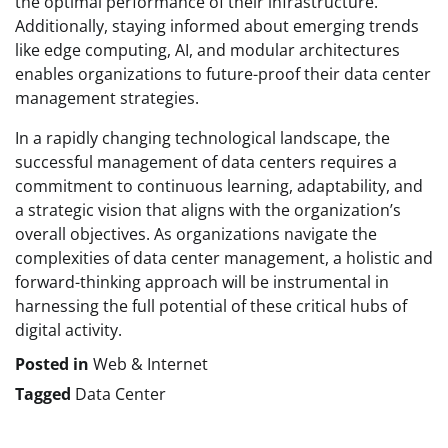
the optimal performance of their infrastructure.
Additionally, staying informed about emerging trends
like edge computing, AI, and modular architectures
enables organizations to future-proof their data center
management strategies.
In a rapidly changing technological landscape, the
successful management of data centers requires a
commitment to continuous learning, adaptability, and
a strategic vision that aligns with the organization’s
overall objectives. As organizations navigate the
complexities of data center management, a holistic and
forward-thinking approach will be instrumental in
harnessing the full potential of these critical hubs of
digital activity.
Posted in
Web & Internet
Tagged
Data Center