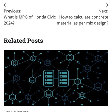
Post
Previous:
Next:
navigation
What is MPG of Honda Civic
How to calculate concrete
2024?
material as per mix design?
Related Posts