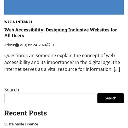
WEB & INTERNET
Web Accessibility: Designing Inclusive Websites for
All Users
Admin
August 24, 2024
0
Question: Can someone explain the concept of web
accessibility and its importance? In the digital age, the
internet serves as a vital resource for information, […]
Search
Search
Recent Posts
Sustainable Finance