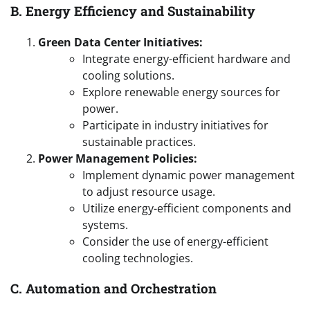
B. Energy Efficiency and Sustainability
Green Data Center Initiatives:
Integrate energy-efficient hardware and
cooling solutions.
Explore renewable energy sources for
power.
Participate in industry initiatives for
sustainable practices.
Power Management Policies:
Implement dynamic power management
to adjust resource usage.
Utilize energy-efficient components and
systems.
Consider the use of energy-efficient
cooling technologies.
C. Automation and Orchestration