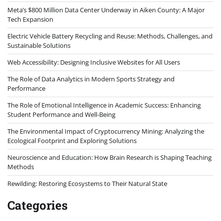
Meta’s $800 Million Data Center Underway in Aiken County: A Major
Tech Expansion
Electric Vehicle Battery Recycling and Reuse: Methods, Challenges, and
Sustainable Solutions
Web Accessibility: Designing Inclusive Websites for All Users
The Role of Data Analytics in Modern Sports Strategy and
Performance
The Role of Emotional Intelligence in Academic Success: Enhancing
Student Performance and Well-Being
The Environmental Impact of Cryptocurrency Mining: Analyzing the
Ecological Footprint and Exploring Solutions
Neuroscience and Education: How Brain Research is Shaping Teaching
Methods
Rewilding: Restoring Ecosystems to Their Natural State
Categories