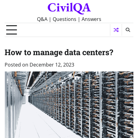
CivilQA
Skip
to
content
Q&A | Questions | Answers
How to manage data centers?
Posted on
December 12, 2023