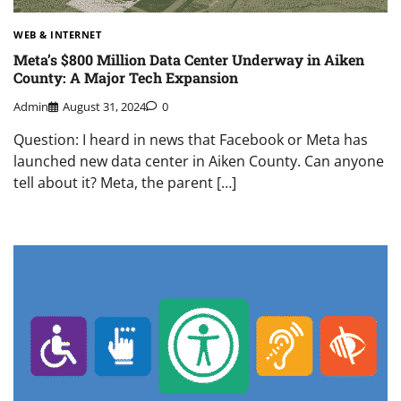
WEB & INTERNET
Meta’s $800 Million Data Center Underway in Aiken
County: A Major Tech Expansion
Admin
August 31, 2024
0
Question: I heard in news that Facebook or Meta has
launched new data center in Aiken County. Can anyone
tell about it? Meta, the parent […]