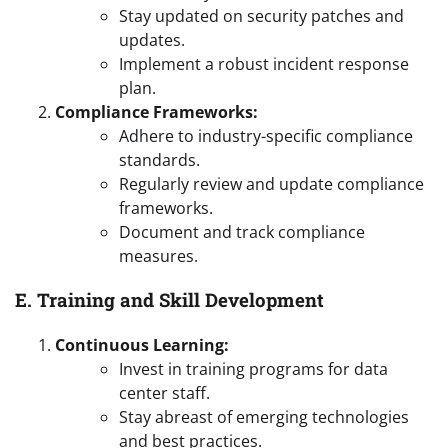
Stay updated on security patches and
updates.
Implement a robust incident response
plan.
Compliance Frameworks:
Adhere to industry-specific compliance
standards.
Regularly review and update compliance
frameworks.
Document and track compliance
measures.
E. Training and Skill Development
Continuous Learning:
Invest in training programs for data
center staff.
Stay abreast of emerging technologies
and best practices.