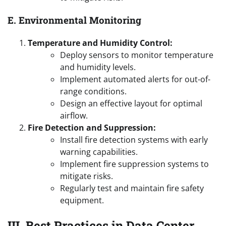
E. Environmental Monitoring
Temperature and Humidity Control:
Deploy sensors to monitor temperature
and humidity levels.
Implement automated alerts for out-of-
range conditions.
Design an effective layout for optimal
airflow.
Fire Detection and Suppression:
Install fire detection systems with early
warning capabilities.
Implement fire suppression systems to
mitigate risks.
Regularly test and maintain fire safety
equipment.
III. Best Practices in Data Center