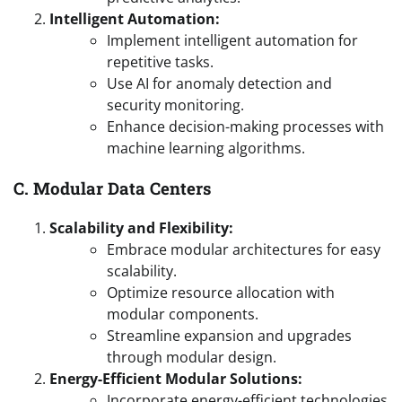
Intelligent Automation:
Implement intelligent automation for
repetitive tasks.
Use AI for anomaly detection and
security monitoring.
Enhance decision-making processes with
machine learning algorithms.
C. Modular Data Centers
Scalability and Flexibility:
Embrace modular architectures for easy
scalability.
Optimize resource allocation with
modular components.
Streamline expansion and upgrades
through modular design.
Energy-Efficient Modular Solutions:
Incorporate energy-efficient technologies