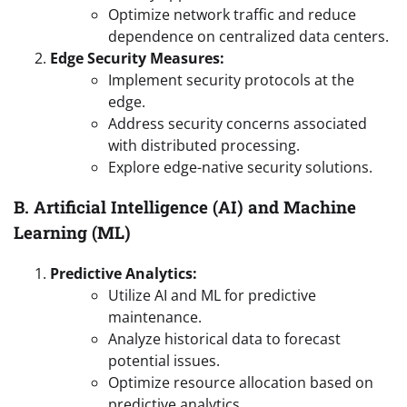
Optimize network traffic and reduce
dependence on centralized data centers.
Edge Security Measures:
Implement security protocols at the
edge.
Address security concerns associated
with distributed processing.
Explore edge-native security solutions.
B. Artificial Intelligence (AI) and Machine
Learning (ML)
Predictive Analytics:
Utilize AI and ML for predictive
maintenance.
Analyze historical data to forecast
potential issues.
Optimize resource allocation based on
predictive analytics.