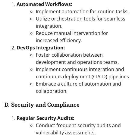
Automated Workflows:
Implement automation for routine tasks.
Utilize orchestration tools for seamless
integration.
Reduce manual intervention for
increased efficiency.
DevOps Integration:
Foster collaboration between
development and operations teams.
Implement continuous integration and
continuous deployment (CI/CD) pipelines.
Embrace a culture of automation and
collaboration.
D. Security and Compliance
Regular Security Audits:
Conduct frequent security audits and
vulnerability assessments.