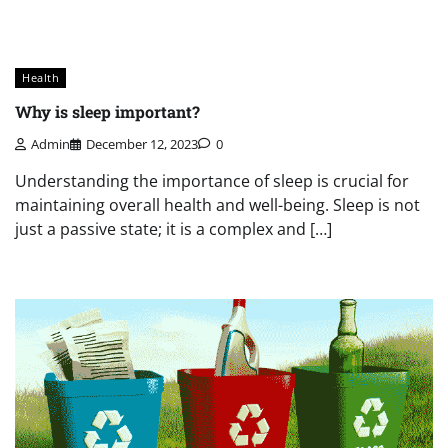
Health
Why is sleep important?
Admin
December 12, 2023
0
Understanding the importance of sleep is crucial for
maintaining overall health and well-being. Sleep is not
just a passive state; it is a complex and […]