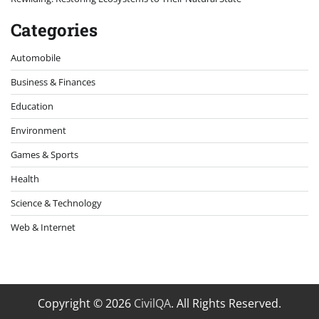
Categories
Automobile
Business & Finances
Education
Environment
Games & Sports
Health
Science & Technology
Web & Internet
Copyright © 2026
CivilQA
. All Rights Reserved.