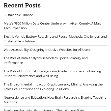
Recent Posts
Sustainable Finance
Meta’s $800 Million Data Center Underway in Aiken County: A Major
Tech Expansion
Electric Vehicle Battery Recycling and Reuse: Methods, Challenges, and
Sustainable Solutions
Web Accessibility: Designing Inclusive Websites for All Users
The Role of Data Analytics in Modern Sports Strategy and
Performance
The Role of Emotional Intelligence in Academic Success: Enhancing
Student Performance and Well-Being
The Environmental Impact of Cryptocurrency Mining: Analyzing the
Ecological Footprint and Exploring Solutions
Neuroscience and Education: How Brain Research is Shaping Teaching
Methods
Rewilding: Restoring Ecosystems to Their Natural State