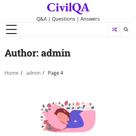
CivilQA
Skip
to
content
Q&A | Questions | Answers
Author:
admin
Home
admin
Page 4