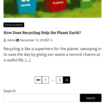
Environment
How Does Recycling Help the Planet Earth?
Admin
December 12, 2023
0
Recycling is like a superhero for the planet, swooping in
to save the day by giving our waste a second chance at
a useful life. […]
Posts
1
…
3
4
pagination
Search
Search