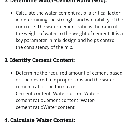
2.
Determine Water-Cement Ratio (w/c):
Calculate the water-cement ratio, a critical factor
in determining the strength and workability of the
concrete. The water-cement ratio is the ratio of
the weight of water to the weight of cement. It is a
key parameter in mix design and helps control
the consistency of the mix.
3.
Identify Cement Content:
Determine the required amount of cement based
on the desired mix proportions and the water-
cement ratio. The formula is:
Cement content=Water contentWater-
cement ratio
Cement content
=
Water-
cement ratio
Water content
4.
Calculate Water Content: