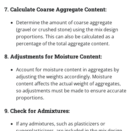
7.
Calculate Coarse Aggregate Content:
Determine the amount of coarse aggregate
(gravel or crushed stone) using the mix design
proportions. This can also be calculated as a
percentage of the total aggregate content.
8.
Adjustments for Moisture Content:
Account for moisture content in aggregates by
adjusting the weights accordingly. Moisture
content affects the actual weight of aggregates,
so adjustments must be made to ensure accurate
proportions.
9.
Check for Admixtures:
If any admixtures, such as plasticizers or
superplasticizers, are included in the mix design,