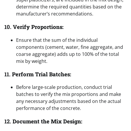
determine the required quantities based on the
manufacturer’s recommendations.
10.
Verify Proportions:
Ensure that the sum of the individual
components (cement, water, fine aggregate, and
coarse aggregate) adds up to 100% of the total
mix by weight.
11.
Perform Trial Batches:
Before large-scale production, conduct trial
batches to verify the mix proportions and make
any necessary adjustments based on the actual
performance of the concrete.
12.
Document the Mix Design: