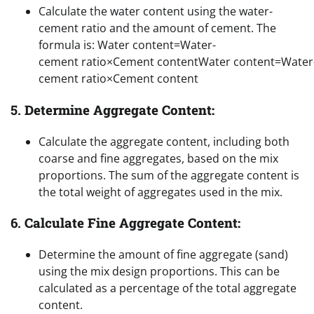
Calculate the water content using the water-
cement ratio and the amount of cement. The
formula is:
Water content=Water-
cement ratio×Cement content
Water content
=
Water
cement ratio
×
Cement content
5.
Determine Aggregate Content:
Calculate the aggregate content, including both
coarse and fine aggregates, based on the mix
proportions. The sum of the aggregate content is
the total weight of aggregates used in the mix.
6.
Calculate Fine Aggregate Content:
Determine the amount of fine aggregate (sand)
using the mix design proportions. This can be
calculated as a percentage of the total aggregate
content.