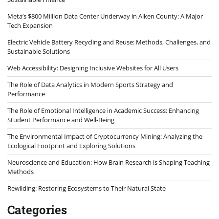
Meta’s $800 Million Data Center Underway in Aiken County: A Major
Tech Expansion
Electric Vehicle Battery Recycling and Reuse: Methods, Challenges, and
Sustainable Solutions
Web Accessibility: Designing Inclusive Websites for All Users
The Role of Data Analytics in Modern Sports Strategy and
Performance
The Role of Emotional Intelligence in Academic Success: Enhancing
Student Performance and Well-Being
The Environmental Impact of Cryptocurrency Mining: Analyzing the
Ecological Footprint and Exploring Solutions
Neuroscience and Education: How Brain Research is Shaping Teaching
Methods
Rewilding: Restoring Ecosystems to Their Natural State
Categories