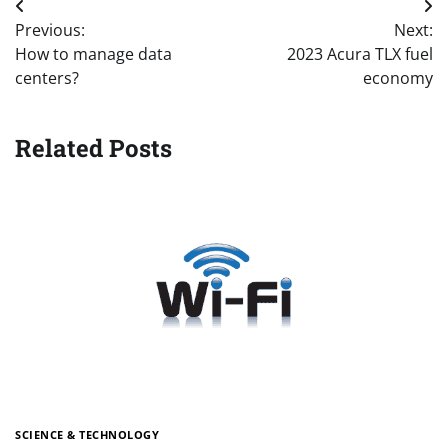
Post
Previous:
Next:
navigation
How to manage data
2023 Acura TLX fuel
centers?
economy
Related Posts
SCIENCE & TECHNOLOGY