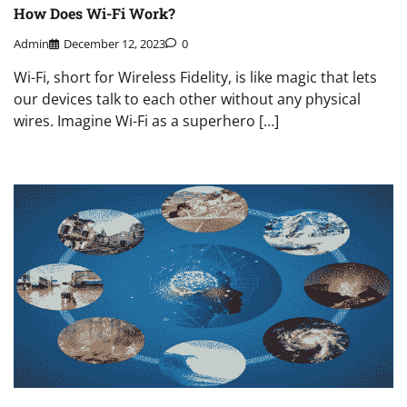
How Does Wi-Fi Work?
Admin
December 12, 2023
0
Wi-Fi, short for Wireless Fidelity, is like magic that lets
our devices talk to each other without any physical
wires. Imagine Wi-Fi as a superhero […]