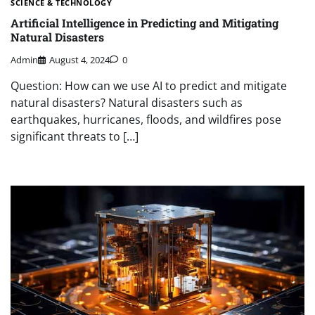
SCIENCE & TECHNOLOGY
Artificial Intelligence in Predicting and Mitigating
Natural Disasters
Admin
August 4, 2024
0
Question: How can we use AI to predict and mitigate
natural disasters? Natural disasters such as
earthquakes, hurricanes, floods, and wildfires pose
significant threats to […]