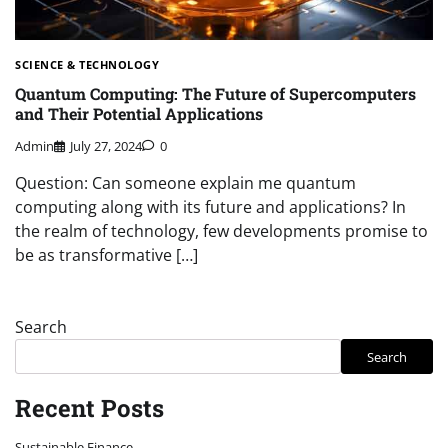
SCIENCE & TECHNOLOGY
Quantum Computing: The Future of Supercomputers
and Their Potential Applications
Admin
July 27, 2024
0
Question: Can someone explain me quantum
computing along with its future and applications? In
the realm of technology, few developments promise to
be as transformative […]
Search
Search
Recent Posts
Sustainable Finance