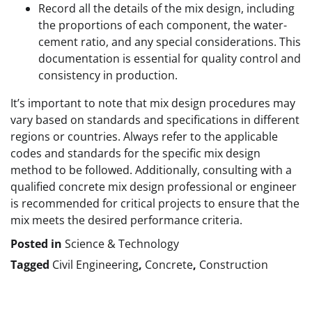
Record all the details of the mix design, including
the proportions of each component, the water-
cement ratio, and any special considerations. This
documentation is essential for quality control and
consistency in production.
It’s important to note that mix design procedures may
vary based on standards and specifications in different
regions or countries. Always refer to the applicable
codes and standards for the specific mix design
method to be followed. Additionally, consulting with a
qualified concrete mix design professional or engineer
is recommended for critical projects to ensure that the
mix meets the desired performance criteria.
Posted in
Science & Technology
Tagged
Civil Engineering
,
Concrete
,
Construction