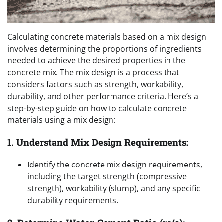
Calculating concrete materials based on a mix design
involves determining the proportions of ingredients
needed to achieve the desired properties in the
concrete mix. The mix design is a process that
considers factors such as strength, workability,
durability, and other performance criteria. Here’s a
step-by-step guide on how to calculate concrete
materials using a mix design:
1.
Understand Mix Design Requirements:
Identify the concrete mix design requirements,
including the target strength (compressive
strength), workability (slump), and any specific
durability requirements.