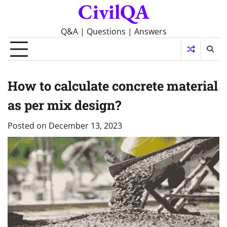
CivilQA
Skip
to
content
Q&A | Questions | Answers
How to calculate concrete material
as per mix design?
Posted on
December 13, 2023