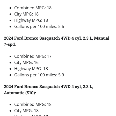
Combined MPG: 18
City MPG: 18
Highway MPG: 18
Gallons per 100 miles: 5.6
2024 Ford Bronco Sasquatch 4WD 4 cyl, 2.3 L, Manual
7-spd:
Combined MPG: 17
City MPG: 16
Highway MPG: 18
Gallons per 100 miles: 5.9
2024 Ford Bronco Sasquatch 4WD 4 cyl, 2.3 L,
Automatic (S10):
Combined MPG: 18
City MPG: 18