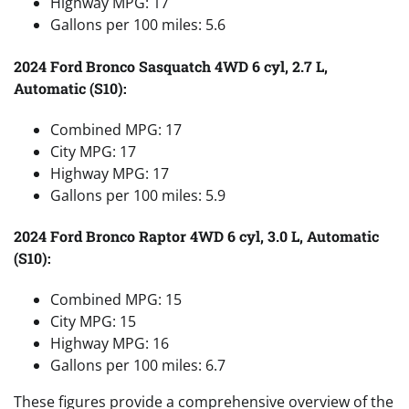
Highway MPG: 17
Gallons per 100 miles: 5.6
2024 Ford Bronco Sasquatch 4WD 6 cyl, 2.7 L,
Automatic (S10):
Combined MPG: 17
City MPG: 17
Highway MPG: 17
Gallons per 100 miles: 5.9
2024 Ford Bronco Raptor 4WD 6 cyl, 3.0 L, Automatic
(S10):
Combined MPG: 15
City MPG: 15
Highway MPG: 16
Gallons per 100 miles: 6.7
These figures provide a comprehensive overview of the