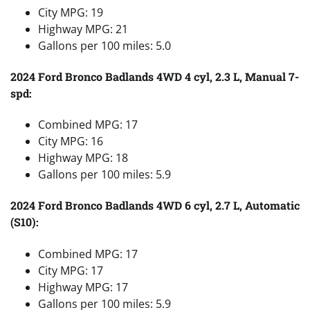
City MPG: 19
Highway MPG: 21
Gallons per 100 miles: 5.0
2024 Ford Bronco Badlands 4WD 4 cyl, 2.3 L, Manual 7-
spd:
Combined MPG: 17
City MPG: 16
Highway MPG: 18
Gallons per 100 miles: 5.9
2024 Ford Bronco Badlands 4WD 6 cyl, 2.7 L, Automatic
(S10):
Combined MPG: 17
City MPG: 17
Highway MPG: 17
Gallons per 100 miles: 5.9