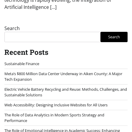
Artificial Intelligence […]
Search
Search
Recent Posts
Sustainable Finance
Meta’s $800 Million Data Center Underway in Aiken County: A Major
Tech Expansion
Electric Vehicle Battery Recycling and Reuse: Methods, Challenges, and
Sustainable Solutions
Web Accessibility: Designing Inclusive Websites for All Users
The Role of Data Analytics in Modern Sports Strategy and
Performance
The Role of Emotional Intelligence in Academic Success: Enhancing