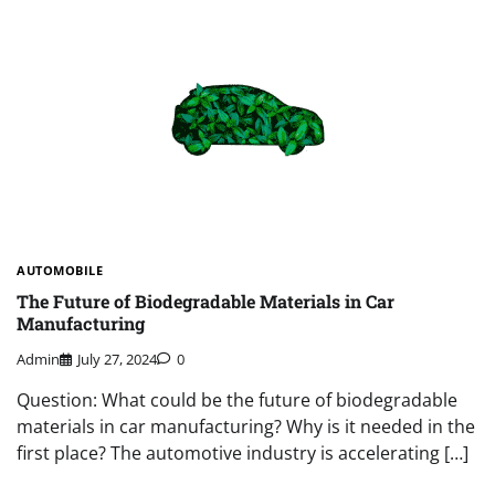
AUTOMOBILE
The Future of Biodegradable Materials in Car
Manufacturing
Admin
July 27, 2024
0
Question: What could be the future of biodegradable
materials in car manufacturing? Why is it needed in the
first place? The automotive industry is accelerating […]