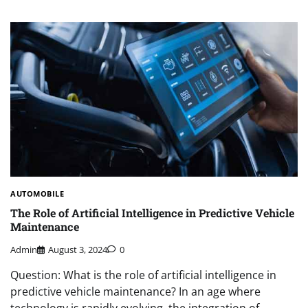
AUTOMOBILE
The Role of Artificial Intelligence in Predictive Vehicle
Maintenance
Admin
August 3, 2024
0
Question: What is the role of artificial intelligence in
predictive vehicle maintenance? In an age where
technology is rapidly evolving, the integration of