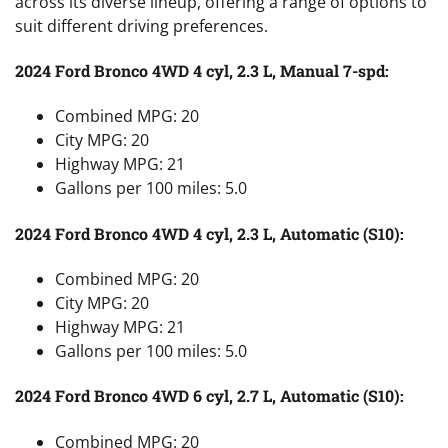
across its diverse lineup, offering a range of options to
suit different driving preferences.
2024 Ford Bronco 4WD 4 cyl, 2.3 L, Manual 7-spd:
Combined MPG: 20
City MPG: 20
Highway MPG: 21
Gallons per 100 miles: 5.0
2024 Ford Bronco 4WD 4 cyl, 2.3 L, Automatic (S10):
Combined MPG: 20
City MPG: 20
Highway MPG: 21
Gallons per 100 miles: 5.0
2024 Ford Bronco 4WD 6 cyl, 2.7 L, Automatic (S10):
Combined MPG: 20