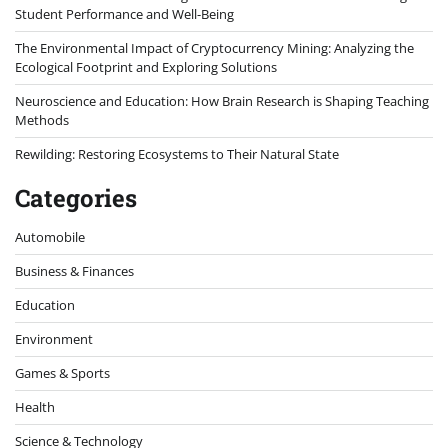
Student Performance and Well-Being
The Environmental Impact of Cryptocurrency Mining: Analyzing the
Ecological Footprint and Exploring Solutions
Neuroscience and Education: How Brain Research is Shaping Teaching
Methods
Rewilding: Restoring Ecosystems to Their Natural State
Categories
Automobile
Business & Finances
Education
Environment
Games & Sports
Health
Science & Technology