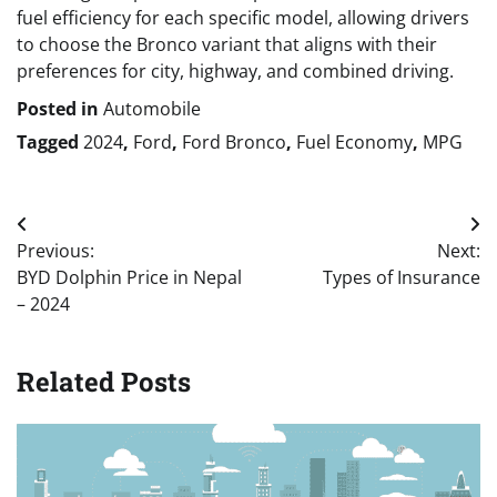
fuel efficiency for each specific model, allowing drivers
to choose the Bronco variant that aligns with their
preferences for city, highway, and combined driving.
Posted in
Automobile
Tagged
2024
,
Ford
,
Ford Bronco
,
Fuel Economy
,
MPG
Post
Previous:
Next:
navigation
BYD Dolphin Price in Nepal
Types of Insurance
– 2024
Related Posts