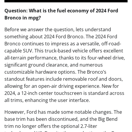
Question: What is the fuel economy of 2024 Ford
Bronco in mpg?
Before we answer the question, lets understand
something about 2024 Ford Bronco. The 2024 Ford
Bronco continues to impress as a versatile, off-road-
capable SUV. This truck-based vehicle offers excellent
all-terrain performance, thanks to its four-wheel drive,
significant ground clearance, and numerous
customizable hardware options. The Bronco’s
standout features include removable roof and doors,
allowing for an open-air driving experience. New for
2024, a 12-inch center touchscreen is standard across
all trims, enhancing the user interface.
However, Ford has made some notable changes. The
base trim has been discontinued, and the Big Bend
trim no longer offers the optional 2.7-liter