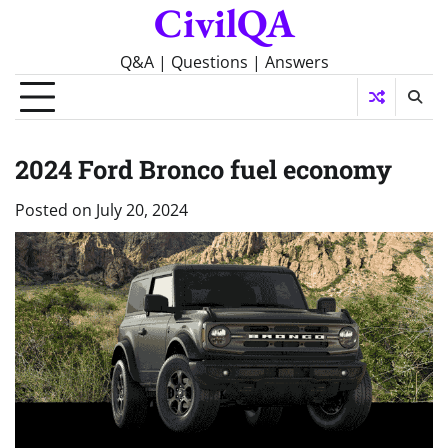
CivilQA
Skip
to
content
Q&A | Questions | Answers
2024 Ford Bronco fuel economy
Posted on
July 20, 2024