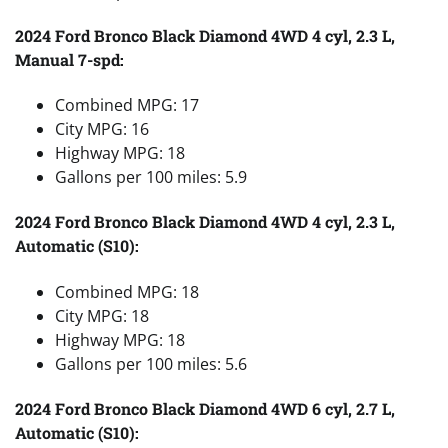
2024 Ford Bronco Black Diamond 4WD 4 cyl, 2.3 L,
Manual 7-spd:
Combined MPG: 17
City MPG: 16
Highway MPG: 18
Gallons per 100 miles: 5.9
2024 Ford Bronco Black Diamond 4WD 4 cyl, 2.3 L,
Automatic (S10):
Combined MPG: 18
City MPG: 18
Highway MPG: 18
Gallons per 100 miles: 5.6
2024 Ford Bronco Black Diamond 4WD 6 cyl, 2.7 L,
Automatic (S10):