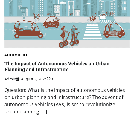
AUTOMOBILE
The Impact of Autonomous Vehicles on Urban
Planning and Infrastructure
Admin
August 3, 2024
0
Question: What is the impact of autonomous vehicles
on urban planning and infrastructure? The advent of
autonomous vehicles (AVs) is set to revolutionize
urban planning […]