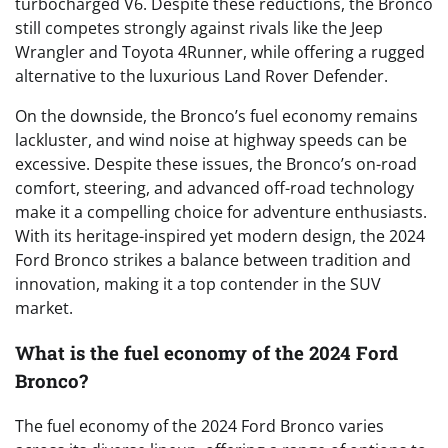
turbocharged V6. Despite these reductions, the Bronco
still competes strongly against rivals like the Jeep
Wrangler and Toyota 4Runner, while offering a rugged
alternative to the luxurious Land Rover Defender.
On the downside, the Bronco’s fuel economy remains
lackluster, and wind noise at highway speeds can be
excessive. Despite these issues, the Bronco’s on-road
comfort, steering, and advanced off-road technology
make it a compelling choice for adventure enthusiasts.
With its heritage-inspired yet modern design, the 2024
Ford Bronco strikes a balance between tradition and
innovation, making it a top contender in the SUV
market.
What is the fuel economy of the 2024 Ford
Bronco?
The fuel economy of the 2024 Ford Bronco varies