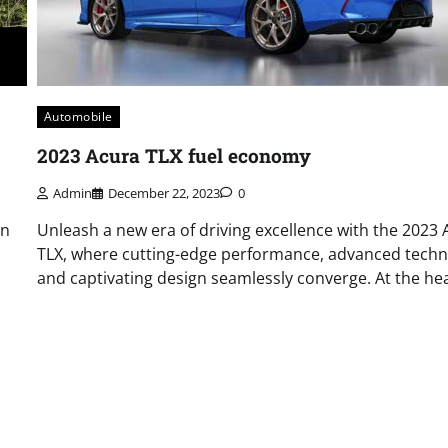
Automobile
2023 Acura TLX fuel economy
Admin
December 22, 2023
0
in
Unleash a new era of driving excellence with the 2023 
TLX, where cutting-edge performance, advanced techn
and captivating design seamlessly converge. At the hea