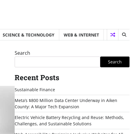
SCIENCE & TECHNOLOGY
WEB & INTERNET
Search
Search
Recent Posts
Sustainable Finance
Meta’s $800 Million Data Center Underway in Aiken
County: A Major Tech Expansion
Electric Vehicle Battery Recycling and Reuse: Methods,
Challenges, and Sustainable Solutions