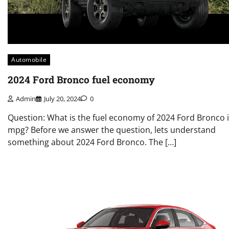
Automobile
2024 Ford Bronco fuel economy
Admin
July 20, 2024
0
Question: What is the fuel economy of 2024 Ford Bronco 
mpg? Before we answer the question, lets understand
something about 2024 Ford Bronco. The […]