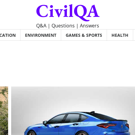
CivilQA
Q&A | Questions | Answers
CATION
ENVIRONMENT
GAMES & SPORTS
HEALTH