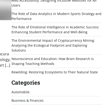
Web Accessibility: Designing Inclusive Websites for All
Users
The Role of Data Analytics in Modern Sports Strategy and
Performance
The Role of Emotional Intelligence in Academic Success:
Enhancing Student Performance and Well-Being
The Environmental Impact of Cryptocurrency Mining:
Analyzing the Ecological Footprint and Exploring
Solutions
Acura
Neuroscience and Education: How Brain Research is
ology,
Shaping Teaching Methods
rt […]
Rewilding: Restoring Ecosystems to Their Natural State
Categories
Automobile
Business & Finances