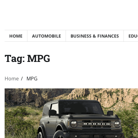
Skip
to
content
HOME
AUTOMOBILE
BUSINESS & FINANCES
EDU
Tag:
MPG
Home
MPG