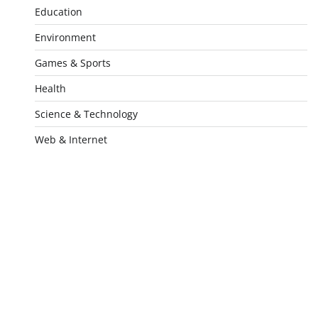
Education
Environment
Games & Sports
Health
Science & Technology
Web & Internet