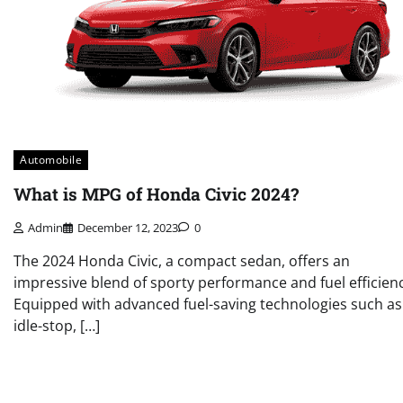
Automobile
What is MPG of Honda Civic 2024?
Admin
December 12, 2023
0
The 2024 Honda Civic, a compact sedan, offers an
impressive blend of sporty performance and fuel efficienc
Equipped with advanced fuel-saving technologies such as
idle-stop, […]