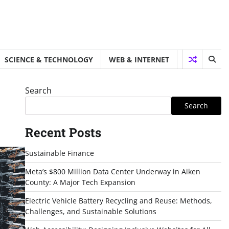
SCIENCE & TECHNOLOGY
WEB & INTERNET
Search
Search
Recent Posts
Sustainable Finance
Meta’s $800 Million Data Center Underway in Aiken
County: A Major Tech Expansion
Electric Vehicle Battery Recycling and Reuse: Methods,
Challenges, and Sustainable Solutions