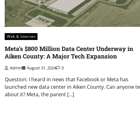
Web & Internet
Meta’s $800 Million Data Center Underway in
Aiken County: A Major Tech Expansion
Admin
August 31, 2024
0
Question: I heard in news that Facebook or Meta has
launched new data center in Aiken County. Can anyone te
about it? Meta, the parent […]