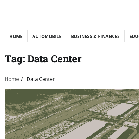
Skip
to
content
HOME
AUTOMOBILE
BUSINESS & FINANCES
EDU
Tag:
Data Center
Home
Data Center