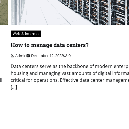
Web & Internet
How to manage data centers?
Admin
December 12, 2023
0
Data centers serve as the backbone of modern enterpr
housing and managing vast amounts of digital inform
ll
critical for operations. Effective data center manageme
[…]