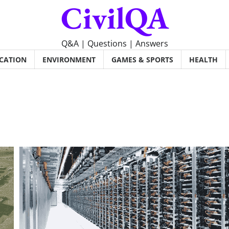
CivilQA
Q&A | Questions | Answers
CATION
ENVIRONMENT
GAMES & SPORTS
HEALTH