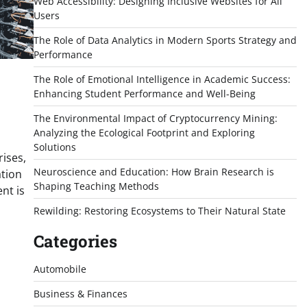
Web Accessibility: Designing Inclusive Websites for All
Users
The Role of Data Analytics in Modern Sports Strategy and
Performance
The Role of Emotional Intelligence in Academic Success:
Enhancing Student Performance and Well-Being
The Environmental Impact of Cryptocurrency Mining:
Analyzing the Ecological Footprint and Exploring
Solutions
ises,
Neuroscience and Education: How Brain Research is
ation
Shaping Teaching Methods
nt is
Rewilding: Restoring Ecosystems to Their Natural State
Categories
Automobile
Business & Finances