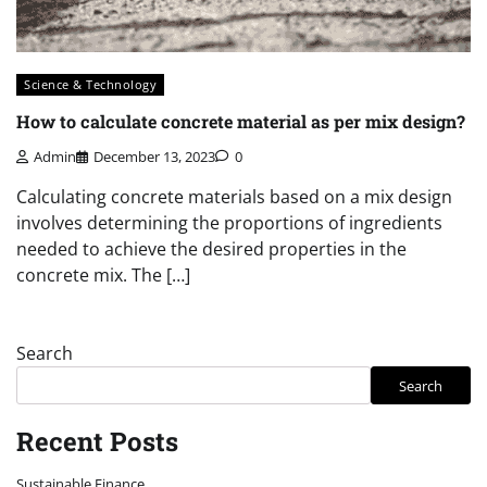
Science & Technology
How to calculate concrete material as per mix design?
Admin
December 13, 2023
0
Calculating concrete materials based on a mix design
involves determining the proportions of ingredients
needed to achieve the desired properties in the
concrete mix. The […]
Search
Search
Recent Posts
Sustainable Finance