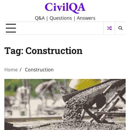
CivilQA
Skip
to
content
Q&A | Questions | Answers
Tag:
Construction
Home
Construction