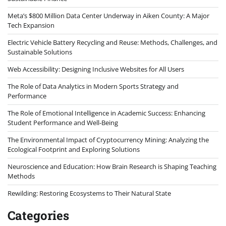
Meta’s $800 Million Data Center Underway in Aiken County: A Major
Tech Expansion
Electric Vehicle Battery Recycling and Reuse: Methods, Challenges, and
Sustainable Solutions
Web Accessibility: Designing Inclusive Websites for All Users
The Role of Data Analytics in Modern Sports Strategy and
Performance
The Role of Emotional Intelligence in Academic Success: Enhancing
Student Performance and Well-Being
The Environmental Impact of Cryptocurrency Mining: Analyzing the
Ecological Footprint and Exploring Solutions
Neuroscience and Education: How Brain Research is Shaping Teaching
Methods
Rewilding: Restoring Ecosystems to Their Natural State
Categories