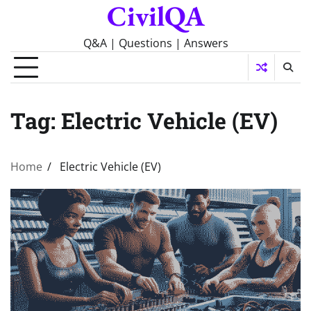
CivilQA
Skip
to
content
Q&A | Questions | Answers
Tag:
Electric Vehicle (EV)
Home
Electric Vehicle (EV)