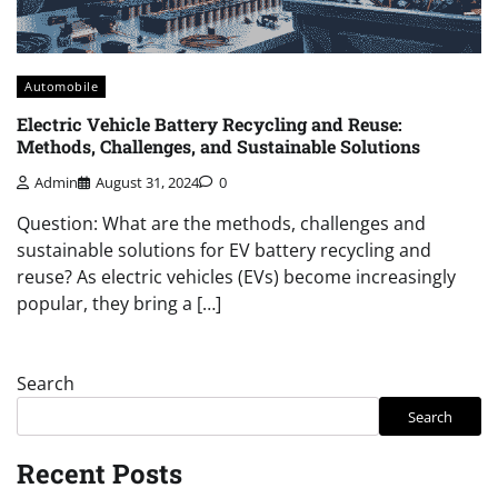
Automobile
Electric Vehicle Battery Recycling and Reuse:
Methods, Challenges, and Sustainable Solutions
Admin
August 31, 2024
0
Question: What are the methods, challenges and
sustainable solutions for EV battery recycling and
reuse? As electric vehicles (EVs) become increasingly
popular, they bring a […]
Search
Search
Recent Posts