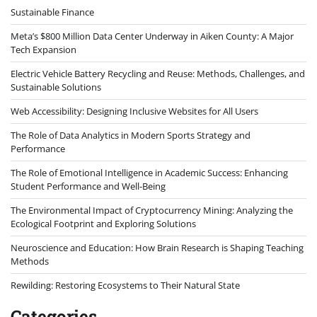
Sustainable Finance
Meta’s $800 Million Data Center Underway in Aiken County: A Major
Tech Expansion
Electric Vehicle Battery Recycling and Reuse: Methods, Challenges, and
Sustainable Solutions
Web Accessibility: Designing Inclusive Websites for All Users
The Role of Data Analytics in Modern Sports Strategy and
Performance
The Role of Emotional Intelligence in Academic Success: Enhancing
Student Performance and Well-Being
The Environmental Impact of Cryptocurrency Mining: Analyzing the
Ecological Footprint and Exploring Solutions
Neuroscience and Education: How Brain Research is Shaping Teaching
Methods
Rewilding: Restoring Ecosystems to Their Natural State
Categories