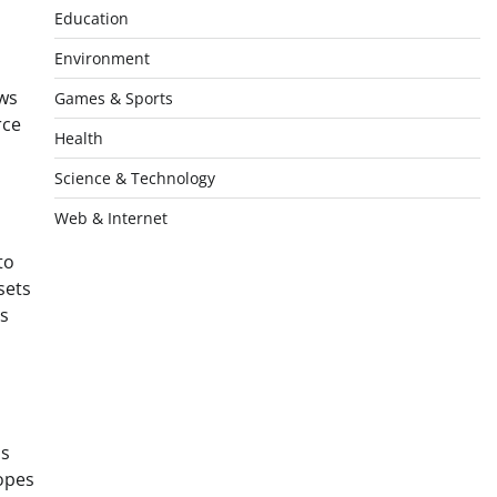
Education
Environment
ews
Games & Sports
rce
Health
Science & Technology
Web & Internet
to
sets
is
ls
hopes