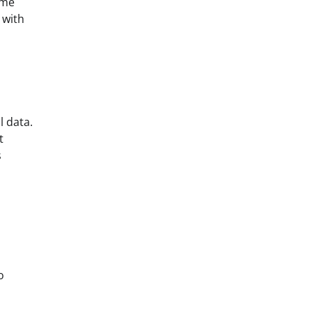
ome
 with
l data.
t
s
s
o