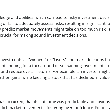
edge and abilities, which can lead to risky investment decis
r fail to adequately assess risks, resulting in significant l
ly predict market movements might take on too much risk, l
is crucial for making sound investment decisions.
y investments as “winners” or “losers” and make decisions b
ments hoping for a turnaround or sell winning investments t
es and reduce overall returns. For example, an investor might 
rther gains, while keeping a stock that has declined in value
 has occurred, that its outcome was predictable and obvious
predict market movements, fostering overconfidence. For inst