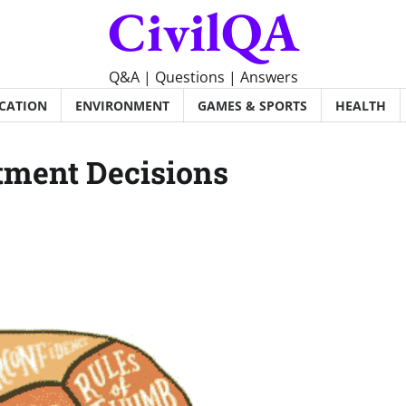
CivilQA
Q&A | Questions | Answers
CATION
ENVIRONMENT
GAMES & SPORTS
HEALTH
stment Decisions