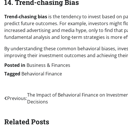
14. Trend-chasing Bias
Trend-chasing bias
is the tendency to invest based on pa
predict future outcomes. For example, investors might flo
increased advertising and media hype, only to find that 
fundamental analysis and long-term strategies is more ef
By understanding these common behavioral biases, inves
improving their investment outcomes and achieving their 
Posted in
Business & Finances
Tagged
Behavioral Finance
Post
The Impact of Behavioral Finance on Investme
Previous:
Decisions
navigation
Related Posts