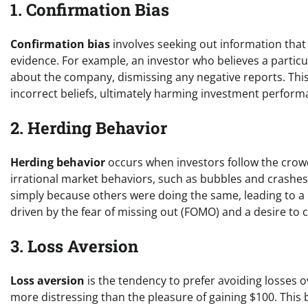
1. Confirmation Bias
Confirmation bias
involves seeking out information that 
evidence. For example, an investor who believes a particul
about the company, dismissing any negative reports. Thi
incorrect beliefs, ultimately harming investment perform
2. Herding Behavior
Herding behavior
occurs when investors follow the crowd
irrational market behaviors, such as bubbles and crashes. 
simply because others were doing the same, leading to a 
driven by the fear of missing out (FOMO) and a desire to 
3. Loss Aversion
Loss aversion
is the tendency to prefer avoiding losses ov
more distressing than the pleasure of gaining $100. This 