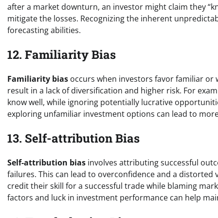
after a market downturn, an investor might claim they “k
mitigate the losses. Recognizing the inherent unpredictabi
forecasting abilities.
12. Familiarity Bias
Familiarity bias
occurs when investors favor familiar or 
result in a lack of diversification and higher risk. For ex
know well, while ignoring potentially lucrative opportunit
exploring unfamiliar investment options can lead to more
13. Self-attribution Bias
Self-attribution bias
involves attributing successful out
failures. This can lead to overconfidence and a distorted v
credit their skill for a successful trade while blaming ma
factors and luck in investment performance can help mai