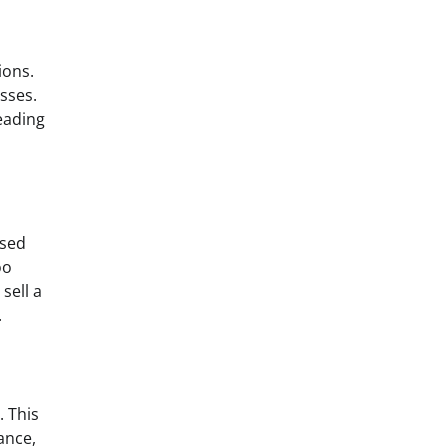
ions.
osses.
eading
ased
oo
sell a
.
. This
ance,