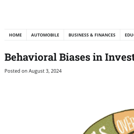
Skip
to
content
HOME
AUTOMOBILE
BUSINESS & FINANCES
EDU
Behavioral Biases in Inve
Posted on
August 3, 2024