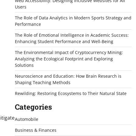
Web Accessibility: Designing Inclusive Websites for All
Users
The Role of Data Analytics in Modern Sports Strategy and
Performance
The Role of Emotional Intelligence in Academic Success:
Enhancing Student Performance and Well-Being
The Environmental Impact of Cryptocurrency Mining:
Analyzing the Ecological Footprint and Exploring
Solutions
Neuroscience and Education: How Brain Research is
Shaping Teaching Methods
Rewilding: Restoring Ecosystems to Their Natural State
Categories
itigate
Automobile
Business & Finances