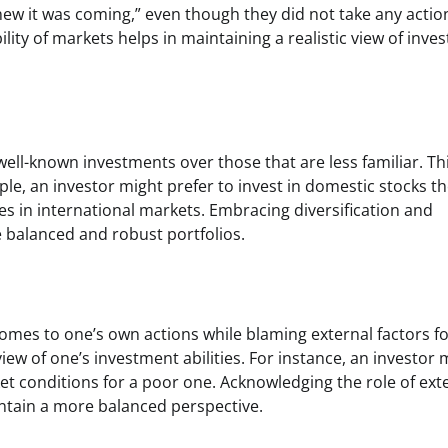
new it was coming,” even though they did not take any actio
lity of markets helps in maintaining a realistic view of inve
well-known investments over those that are less familiar. Th
ample, an investor might prefer to invest in domestic stocks t
ies in international markets. Embracing diversification and
 balanced and robust portfolios.
comes to one’s own actions while blaming external factors f
iew of one’s investment abilities. For instance, an investor 
rket conditions for a poor one. Acknowledging the role of ext
ntain a more balanced perspective.