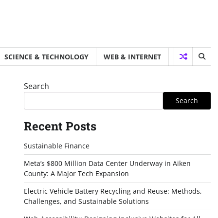
SCIENCE & TECHNOLOGY
WEB & INTERNET
Search
Search
Recent Posts
Sustainable Finance
Meta’s $800 Million Data Center Underway in Aiken
County: A Major Tech Expansion
Electric Vehicle Battery Recycling and Reuse: Methods,
Challenges, and Sustainable Solutions