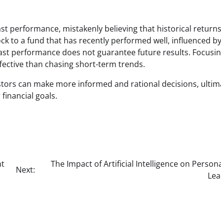
st performance, mistakenly believing that historical returns 
ck to a fund that has recently performed well, influenced b
past performance does not guarantee future results. Focusi
fective than chasing short-term trends.
tors can make more informed and rational decisions, ultim
financial goals.
nt
The Impact of Artificial Intelligence on Person
Next:
Lea