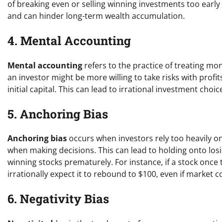
of breaking even or selling winning investments too early 
and can hinder long-term wealth accumulation.
4. Mental Accounting
Mental accounting
refers to the practice of treating mo
an investor might be more willing to take risks with prof
initial capital. This can lead to irrational investment ch
5. Anchoring Bias
Anchoring bias
occurs when investors rely too heavily on 
when making decisions. This can lead to holding onto losin
winning stocks prematurely. For instance, if a stock once 
irrationally expect it to rebound to $100, even if market 
6. Negativity Bias