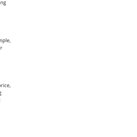
ing
mple,
ir
rice,
g
t