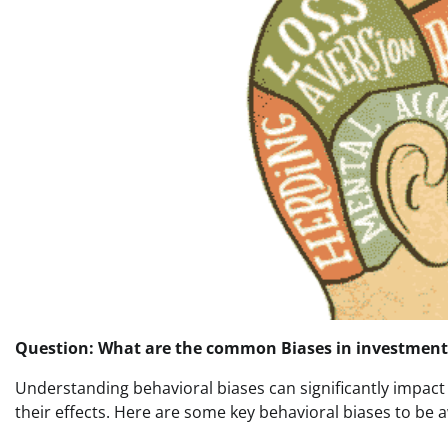
Question: What are the common Biases in investment
Understanding behavioral biases can significantly impact
their effects. Here are some key behavioral biases to be a