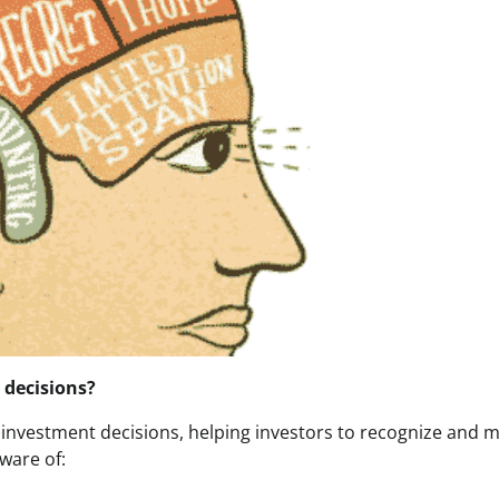
 decisions?
 investment decisions, helping investors to recognize and m
ware of: