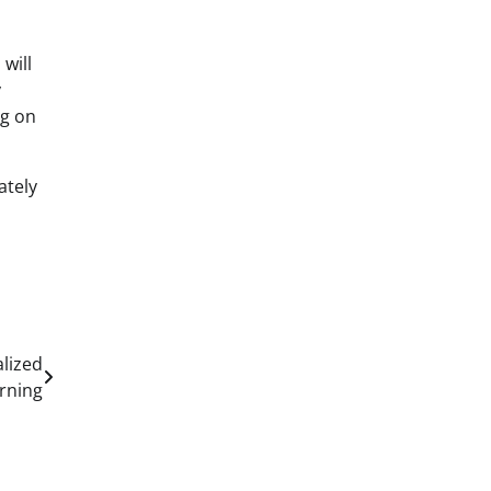
will
y
ng on
ately
alized
rning