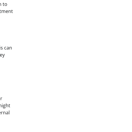
n to
stment
is can
hey
or
might
ernal