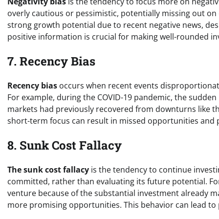
Negativity bias
is the tendency to focus more on negativ
overly cautious or pessimistic, potentially missing out on
strong growth potential due to recent negative news, desp
positive information is crucial for making well-rounded i
7. Recency Bias
Recency bias
occurs when recent events disproportionatel
For example, during the COVID-19 pandemic, the sudden ma
markets had previously recovered from downturns like the
short-term focus can result in missed opportunities and
8. Sunk Cost Fallacy
The sunk cost fallacy
is the tendency to continue investi
committed, rather than evaluating its future potential. Fo
venture because of the substantial investment already ma
more promising opportunities. This behavior can lead to