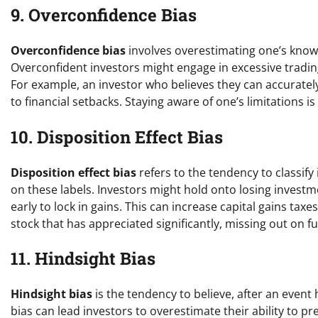
9. Overconfidence Bias
Overconfidence bias
involves overestimating one’s knowl
Overconfident investors might engage in excessive trading o
For example, an investor who believes they can accurate
to financial setbacks. Staying aware of one’s limitations 
10. Disposition Effect Bias
Disposition effect bias
refers to the tendency to classif
on these labels. Investors might hold onto losing invest
early to lock in gains. This can increase capital gains tax
stock that has appreciated significantly, missing out on fu
11. Hindsight Bias
Hindsight bias
is the tendency to believe, after an event
bias can lead investors to overestimate their ability to 