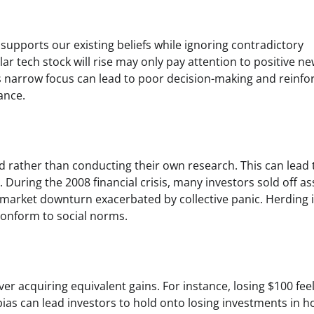
supports our existing beliefs while ignoring contradictory
ar tech stock will rise may only pay attention to positive n
s narrow focus can lead to poor decision-making and reinfo
ance.
 rather than conducting their own research. This can lead 
During the 2008 financial crisis, many investors sold off as
market downturn exacerbated by collective panic. Herding 
conform to social norms.
er acquiring equivalent gains. For instance, losing $100 fee
bias can lead investors to hold onto losing investments in 