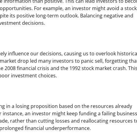
e information than positive. This can lead investors to bec
 opportunities. For example, an investor might avoid a stock
ite its positive long-term outlook. Balancing negative and
nvestment decisions.
y influence our decisions, causing us to overlook historica
rket drop led many investors to panic sell, forgetting tha
 2008 financial crisis and the 1992 stock market crash. Thi
 poor investment choices.
ng in a losing proposition based on the resources already
r instance, an investor might keep funding a failing busines
de, rather than cutting losses and reallocating resources t
 prolonged financial underperformance.