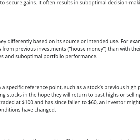
to secure gains. It often results in suboptimal decision-mak
ney differently based on its source or intended use. For exa
its from previous investments (“house money”) than with the
oices and suboptimal portfolio performance.
a specific reference point, such as a stock’s previous high p
g stocks in the hope they will return to past highs or sellin
traded at $100 and has since fallen to $60, an investor migh
conditions have changed.