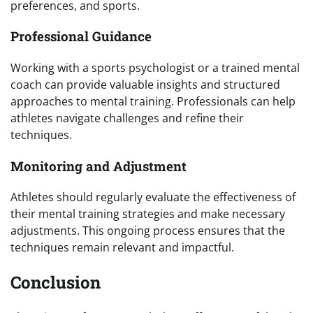
preferences, and sports.
Professional Guidance
Working with a sports psychologist or a trained mental
coach can provide valuable insights and structured
approaches to mental training. Professionals can help
athletes navigate challenges and refine their
techniques.
Monitoring and Adjustment
Athletes should regularly evaluate the effectiveness of
their mental training strategies and make necessary
adjustments. This ongoing process ensures that the
techniques remain relevant and impactful.
Conclusion