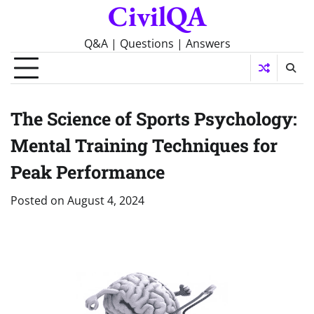
CivilQA
Skip
to
content
Q&A | Questions | Answers
The Science of Sports Psychology:
Mental Training Techniques for
Peak Performance
Posted on
August 4, 2024