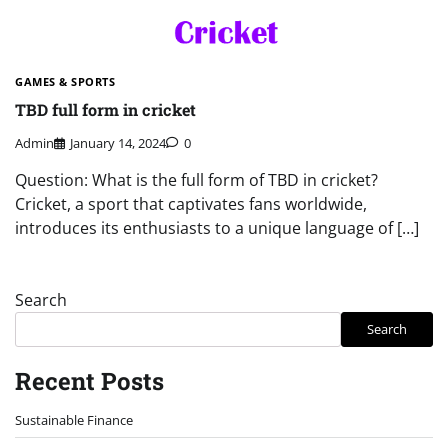
GAMES & SPORTS
TBD full form in cricket
Admin
January 14, 2024
0
Question: What is the full form of TBD in cricket?
Cricket, a sport that captivates fans worldwide,
introduces its enthusiasts to a unique language of […]
Search
Search
Recent Posts
Sustainable Finance