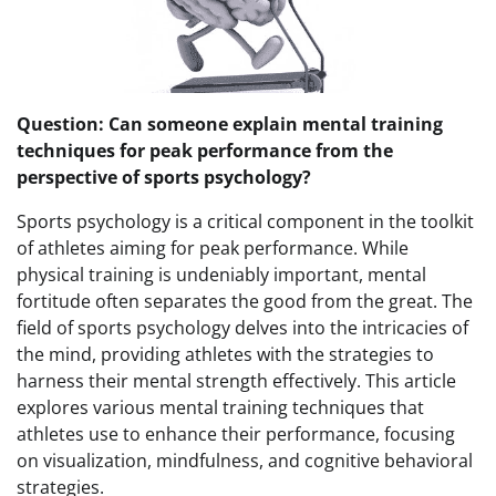
Question: Can someone explain mental training
techniques for peak performance from the
perspective of sports psychology?
Sports psychology is a critical component in the toolkit
of athletes aiming for peak performance. While
physical training is undeniably important, mental
fortitude often separates the good from the great. The
field of sports psychology delves into the intricacies of
the mind, providing athletes with the strategies to
harness their mental strength effectively. This article
explores various mental training techniques that
athletes use to enhance their performance, focusing
on visualization, mindfulness, and cognitive behavioral
strategies.