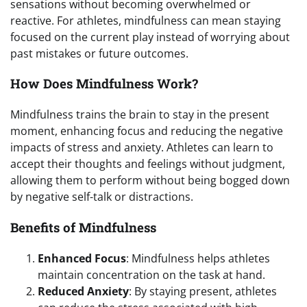
sensations without becoming overwhelmed or
reactive. For athletes, mindfulness can mean staying
focused on the current play instead of worrying about
past mistakes or future outcomes.
How Does Mindfulness Work?
Mindfulness trains the brain to stay in the present
moment, enhancing focus and reducing the negative
impacts of stress and anxiety. Athletes can learn to
accept their thoughts and feelings without judgment,
allowing them to perform without being bogged down
by negative self-talk or distractions.
Benefits of Mindfulness
Enhanced Focus
: Mindfulness helps athletes
maintain concentration on the task at hand.
Reduced Anxiety
: By staying present, athletes