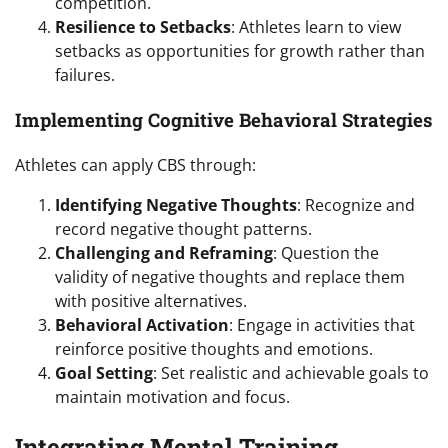
competition.
Resilience to Setbacks
: Athletes learn to view
setbacks as opportunities for growth rather than
failures.
Implementing Cognitive Behavioral Strategies
Athletes can apply CBS through:
Identifying Negative Thoughts
: Recognize and
record negative thought patterns.
Challenging and Reframing
: Question the
validity of negative thoughts and replace them
with positive alternatives.
Behavioral Activation
: Engage in activities that
reinforce positive thoughts and emotions.
Goal Setting
: Set realistic and achievable goals to
maintain motivation and focus.
Integrating Mental Training