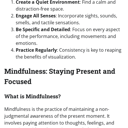
Create a Quiet Environment
: Find a calm and
distraction-free space.
Engage All Senses
: Incorporate sights, sounds,
smells, and tactile sensations.
Be Specific and Detailed
: Focus on every aspect
of the performance, including movements and
emotions.
Practice Regularly
: Consistency is key to reaping
the benefits of visualization.
Mindfulness: Staying Present and
Focused
What is Mindfulness?
Mindfulness is the practice of maintaining a non-
judgmental awareness of the present moment. It
involves paying attention to thoughts, feelings, and