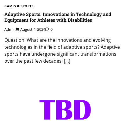
GAMES & SPORTS
Adaptive Sports: Innovations in Technology and
Equipment for Athletes with Disabilities
Admin
August 4, 2024
0
Question: What are the innovations and evolving
technologies in the field of adaptive sports? Adaptive
sports have undergone significant transformations
over the past few decades, […]