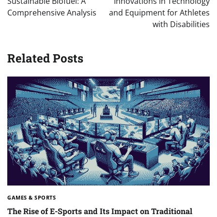
Sustainable Biofuel: A
Innovations in Technology
Comprehensive Analysis
and Equipment for Athletes
with Disabilities
Related Posts
GAMES & SPORTS
The Rise of E-Sports and Its Impact on Traditional