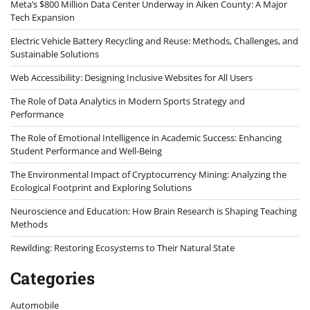
Meta’s $800 Million Data Center Underway in Aiken County: A Major
Tech Expansion
Electric Vehicle Battery Recycling and Reuse: Methods, Challenges, and
Sustainable Solutions
Web Accessibility: Designing Inclusive Websites for All Users
The Role of Data Analytics in Modern Sports Strategy and
Performance
The Role of Emotional Intelligence in Academic Success: Enhancing
Student Performance and Well-Being
The Environmental Impact of Cryptocurrency Mining: Analyzing the
Ecological Footprint and Exploring Solutions
Neuroscience and Education: How Brain Research is Shaping Teaching
Methods
Rewilding: Restoring Ecosystems to Their Natural State
Categories
Automobile