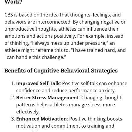
Work?
CBS is based on the idea that thoughts, feelings, and
behaviors are interconnected. By changing negative or
unproductive thoughts, athletes can influence their
emotions and actions positively. For example, instead
of thinking, “I always mess up under pressure,” an
athlete might reframe this to, “I have trained hard, and
I can handle this challenge.”
Benefits of Cognitive Behavioral Strategies
Improved Self-Talk
: Positive self-talk can enhance
confidence and reduce performance anxiety.
Better Stress Management
: Changing thought
patterns helps athletes manage stress more
effectively.
Enhanced Motivation
: Positive thinking boosts
motivation and commitment to training and