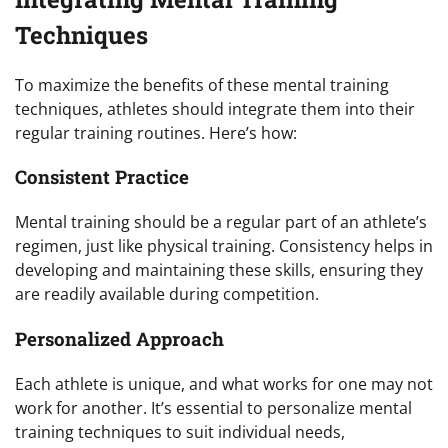
Techniques
To maximize the benefits of these mental training
techniques, athletes should integrate them into their
regular training routines. Here’s how:
Consistent Practice
Mental training should be a regular part of an athlete’s
regimen, just like physical training. Consistency helps in
developing and maintaining these skills, ensuring they
are readily available during competition.
Personalized Approach
Each athlete is unique, and what works for one may not
work for another. It’s essential to personalize mental
training techniques to suit individual needs,