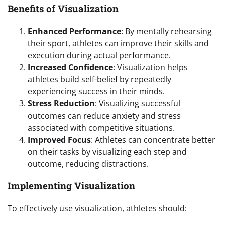
Benefits of Visualization
Enhanced Performance
: By mentally rehearsing
their sport, athletes can improve their skills and
execution during actual performance.
Increased Confidence
: Visualization helps
athletes build self-belief by repeatedly
experiencing success in their minds.
Stress Reduction
: Visualizing successful
outcomes can reduce anxiety and stress
associated with competitive situations.
Improved Focus
: Athletes can concentrate better
on their tasks by visualizing each step and
outcome, reducing distractions.
Implementing Visualization
To effectively use visualization, athletes should: