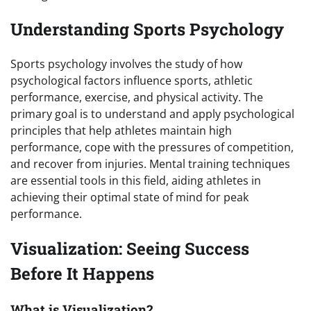
Understanding Sports Psychology
Sports psychology involves the study of how
psychological factors influence sports, athletic
performance, exercise, and physical activity. The
primary goal is to understand and apply psychological
principles that help athletes maintain high
performance, cope with the pressures of competition,
and recover from injuries. Mental training techniques
are essential tools in this field, aiding athletes in
achieving their optimal state of mind for peak
performance.
Visualization: Seeing Success
Before It Happens
What is Visualization?