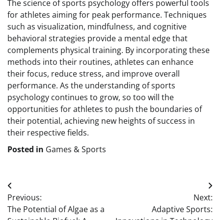
The science of sports psychology offers powerful tools
for athletes aiming for peak performance. Techniques
such as visualization, mindfulness, and cognitive
behavioral strategies provide a mental edge that
complements physical training. By incorporating these
methods into their routines, athletes can enhance
their focus, reduce stress, and improve overall
performance. As the understanding of sports
psychology continues to grow, so too will the
opportunities for athletes to push the boundaries of
their potential, achieving new heights of success in
their respective fields.
Posted in
Games & Sports
Post
Previous:
Next:
navigation
The Potential of Algae as a
Adaptive Sports: