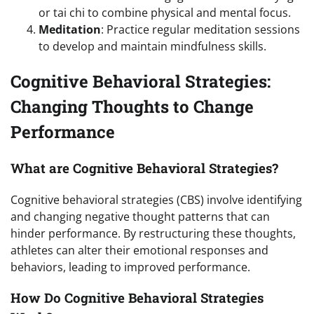
or tai chi to combine physical and mental focus.
Meditation
: Practice regular meditation sessions
to develop and maintain mindfulness skills.
Cognitive Behavioral Strategies:
Changing Thoughts to Change
Performance
What are Cognitive Behavioral Strategies?
Cognitive behavioral strategies (CBS) involve identifying
and changing negative thought patterns that can
hinder performance. By restructuring these thoughts,
athletes can alter their emotional responses and
behaviors, leading to improved performance.
How Do Cognitive Behavioral Strategies