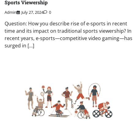
Sports Viewership
Admin
July 27, 2024
0
Question: How you describe rise of e-sports in recent
time and its impact on traditional sports viewership? In
recent years, e-sports—competitive video gaming—has
surged in […]