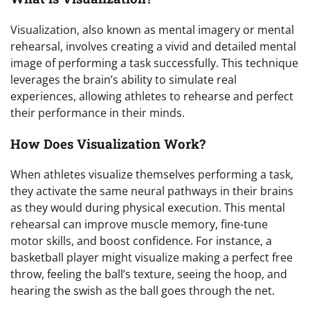
Visualization, also known as mental imagery or mental
rehearsal, involves creating a vivid and detailed mental
image of performing a task successfully. This technique
leverages the brain’s ability to simulate real
experiences, allowing athletes to rehearse and perfect
their performance in their minds.
How Does Visualization Work?
When athletes visualize themselves performing a task,
they activate the same neural pathways in their brains
as they would during physical execution. This mental
rehearsal can improve muscle memory, fine-tune
motor skills, and boost confidence. For instance, a
basketball player might visualize making a perfect free
throw, feeling the ball’s texture, seeing the hoop, and
hearing the swish as the ball goes through the net.