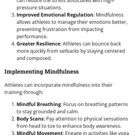
can reduce the stress associated with high-
pressure situations.
Improved Emotional Regulation
: Mindfulness
allows athletes to manage their emotions better,
preventing frustration from impacting
performance.
Greater Resilience
: Athletes can bounce back
more quickly from setbacks by staying centered
and composed.
Implementing Mindfulness
Athletes can incorporate mindfulness into their
training through:
Mindful Breathing
: Focus on breathing patterns
to stay grounded and calm.
Body Scans
: Pay attention to physical sensations
from head to toe to enhance body awareness.
Mindful Movement
: Engage in activities like yoga