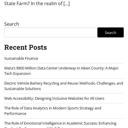
State Farm? In the realm of […]
Search
Search
Recent Posts
Sustainable Finance
Meta’s $800 Million Data Center Underway in Aiken County: A Major
Tech Expansion
Electric Vehicle Battery Recycling and Reuse: Methods, Challenges, and
Sustainable Solutions
Web Accessibility: Designing Inclusive Websites for All Users
The Role of Data Analytics in Modern Sports Strategy and
Performance
The Role of Emotional Intelligence in Academic Success: Enhancing