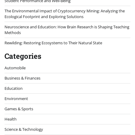
Student Performance and Well-Being
The Environmental Impact of Cryptocurrency Mining: Analyzing the
Ecological Footprint and Exploring Solutions
Neuroscience and Education: How Brain Research is Shaping Teaching
Methods
Rewilding: Restoring Ecosystems to Their Natural State
Categories
Automobile
Business & Finances
Education
Environment
Games & Sports
Health
Science & Technology