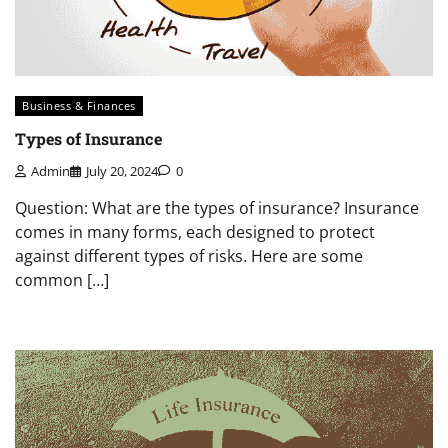
Business & Finances
Types of Insurance
Admin
July 20, 2024
0
Question: What are the types of insurance? Insurance
comes in many forms, each designed to protect
against different types of risks. Here are some
common […]