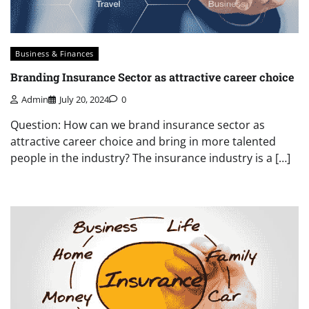
Business & Finances
Branding Insurance Sector as attractive career choice
Admin
July 20, 2024
0
Question: How can we brand insurance sector as
attractive career choice and bring in more talented
people in the industry? The insurance industry is a […]