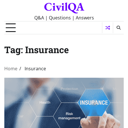
CivilQA
Skip
to
content
Q&A | Questions | Answers
Tag:
Insurance
Home
Insurance