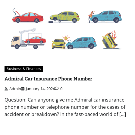
Business & Finances
Admiral Car Insurance Phone Number
Admin
January 14, 2024
0
Question: Can anyone give me Admiral car insurance
phone number or telephone number for the cases of
accident or breakdown? In the fast-paced world of […]