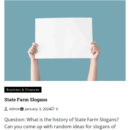
Business & Finances
State Farm Slogans
Admin
January 3, 2024
0
Question: What is the history of State Farm Slogans?
Can you come up with random ideas for slogans of