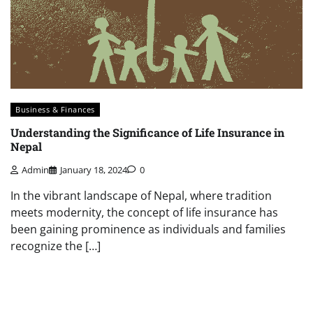
Business & Finances
Understanding the Significance of Life Insurance in
Nepal
Admin
January 18, 2024
0
In the vibrant landscape of Nepal, where tradition
meets modernity, the concept of life insurance has
been gaining prominence as individuals and families
recognize the […]