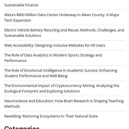
Sustainable Finance
Meta’s $800 Million Data Center Underway in Aiken County: A Major
Tech Expansion
Electric Vehicle Battery Recycling and Reuse: Methods, Challenges, and
Sustainable Solutions
Web Accessibility: Designing Inclusive Websites for All Users
The Role of Data Analytics in Modern Sports Strategy and
Performance
The Role of Emotional Intelligence in Academic Success: Enhancing
Student Performance and Well-Being
The Environmental Impact of Cryptocurrency Mining: Analyzing the
Ecological Footprint and Exploring Solutions
Neuroscience and Education: How Brain Research is Shaping Teaching
Methods
Rewilding: Restoring Ecosystems to Their Natural State
Categories