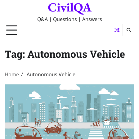
CivilQA
Skip
to
content
Q&A | Questions | Answers
Tag:
Autonomous Vehicle
Home
Autonomous Vehicle