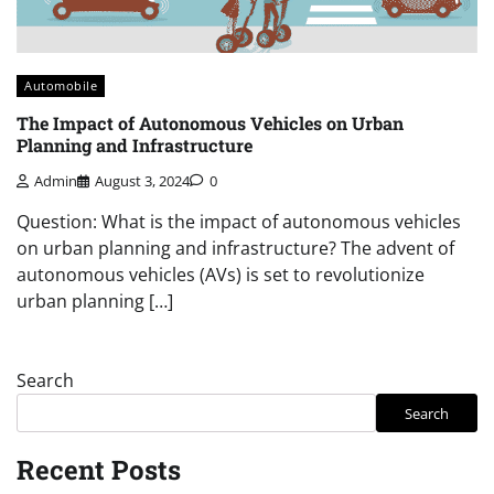
Automobile
The Impact of Autonomous Vehicles on Urban
Planning and Infrastructure
Admin
August 3, 2024
0
Question: What is the impact of autonomous vehicles
on urban planning and infrastructure? The advent of
autonomous vehicles (AVs) is set to revolutionize
urban planning […]
Search
Search
Recent Posts